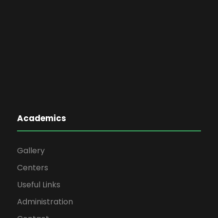
Academics
Gallery
Centers
Useful Links
Administration