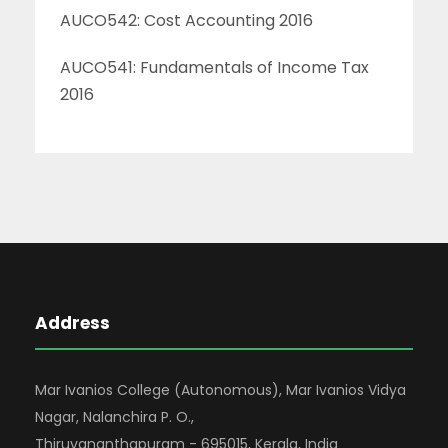
AUCO542: Cost Accounting 2016
AUCO541: Fundamentals of Income Tax
2016
Address
Mar Ivanios College (Autonomous), Mar Ivanios Vidya
Nagar, Nalanchira P. O.,
Thiruvananthapuram - 695015, Kerala, India