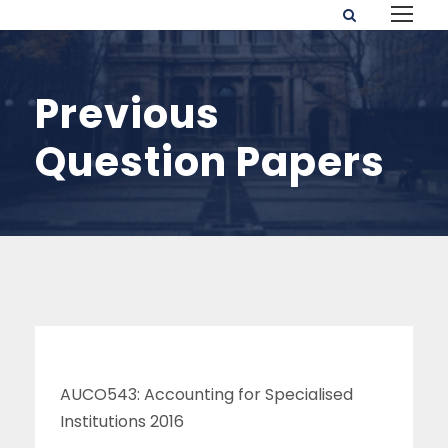
Previous
Question Papers
AUCO543: Accounting for Specialised
Institutions 2016