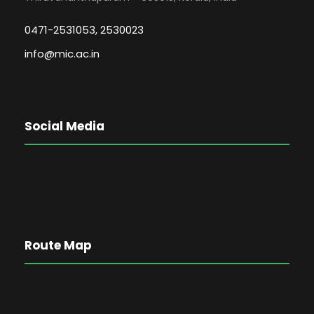
0471-2531053, 2530023
info@mic.ac.in
Social Media
Route Map