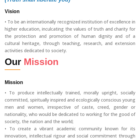
Vision
• To be an internationally recognized institution of excellence in
higher education, inculcating the values of truth and charity for
the protection and promotion of human dignity and of a
cultural heritage, through teaching, research, and extension
activities dedicated to society.
Our
Mission
Mission
• To produce intellectually trained, morally upright, socially
committed, spiritually inspired and ecologically conscious young
men and women, irrespective of caste, creed, gender or
nationality, who would be dedicated to working for the good of
society, the nation and the world;
• To create a vibrant academic community known for its
innovation, intellectual rigour and social commitment through