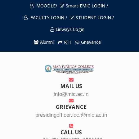
MOODLE/
Smart-EMIC LOGIN /
FACULTY LOGIN /
STUDENT LOGIN /
Linways Login
Alumni
RTI
Grievance
MAIL US
info@mic.ac.in
GRIEVANCE
presidingofficer.icc.@mic.ac.in
CALL US