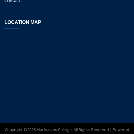
Contact
LOCATION MAP
Copyright ©
2026
Mar Ivanios College. All Rights Reserved | Powered