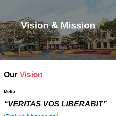
Vision & Mission
Our
Vision
Motto
“VERITAS VOS LIBERABIT”
(Truth shall liberate you)