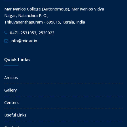
Mar Ivanios College (Autonomous), Mar Ivanios Vidya
Nagar, Nalanchira P. O.,
Thiruvananthapuram - 695015, Kerala, India
0471-2531053, 2530023
info@mic.ac.in
Quick Links
Amicos
Gallery
Centers
Useful Links