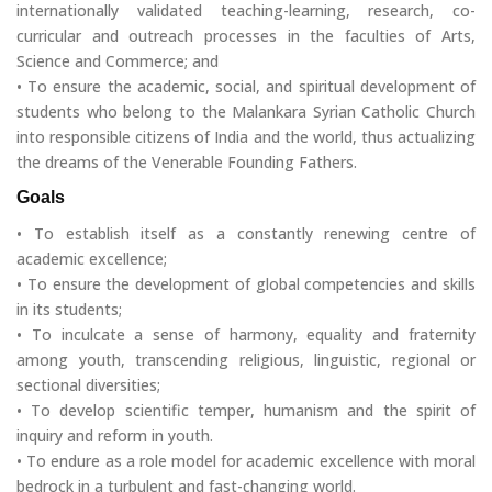
internationally validated teaching-learning, research, co-
curricular and outreach processes in the faculties of Arts,
Science and Commerce; and
• To ensure the academic, social, and spiritual development of
students who belong to the Malankara Syrian Catholic Church
into responsible citizens of India and the world, thus actualizing
the dreams of the Venerable Founding Fathers.
Goals
• To establish itself as a constantly renewing centre of
academic excellence;
• To ensure the development of global competencies and skills
in its students;
• To inculcate a sense of harmony, equality and fraternity
among youth, transcending religious, linguistic, regional or
sectional diversities;
• To develop scientific temper, humanism and the spirit of
inquiry and reform in youth.
• To endure as a role model for academic excellence with moral
bedrock in a turbulent and fast-changing world.