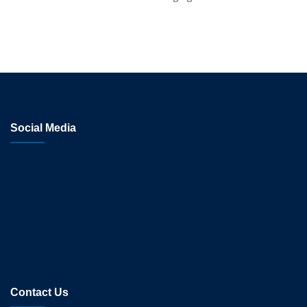
Social Media
Contact Us