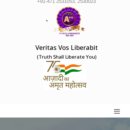
+91-471 2531053, 2530023
Veritas Vos Liberabit
(Truth Shall Liberate You)