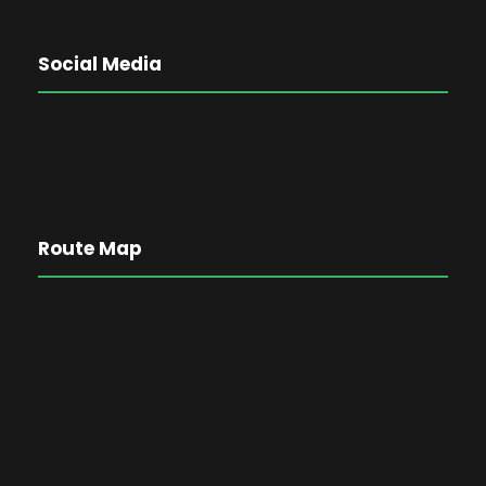
Social Media
Route Map