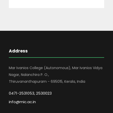
Address
Mar Ivanios College (Autonomous), Mar Ivanios Vidya
Nagar, Nalanchira P. O.,
Thiruvananthapuram - 695015, Kerala, India
0471-2531053, 2530023
info@mic.ac.in