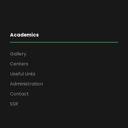
Academics
Gallery
Centers
Useful Links
Administration
Contact
SSR