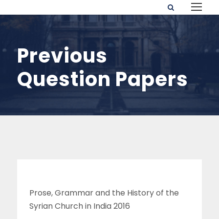
Previous
Question Papers
Prose, Grammar and the History of the
Syrian Church in India 2016