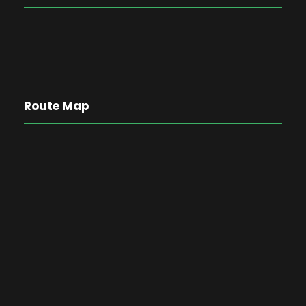
Route Map