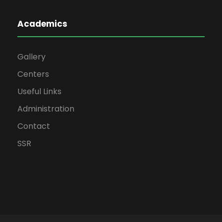
Academics
Gallery
Centers
Useful Links
Administration
Contact
SSR