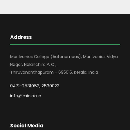
Address
Mar Ivanios College (Autonomous), Mar Ivanios Vidya
Nagar, Nalanchira P. O.,
Thiruvananthapuram - 695015, Kerala, India
0471-2531053, 2530023
info@mic.ac.in
Social Media