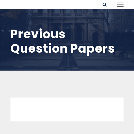
Previous
Question Papers