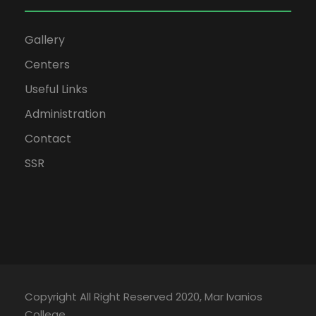
Gallery
Centers
Useful Links
Administration
Contact
SSR
Copyright All Right Reserved 2020, Mar Ivanios
College