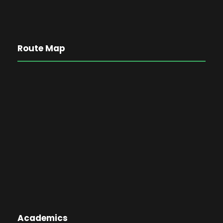
Route Map
Academics