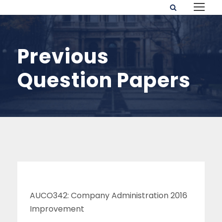
Previous
Question Papers
AUCO342: Company Administration 2016
Improvement