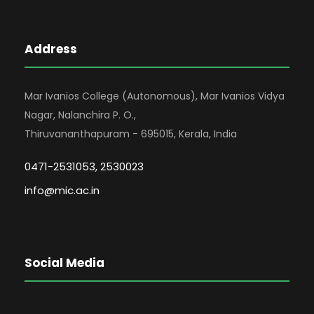
Address
Mar Ivanios College (Autonomous), Mar Ivanios Vidya
Nagar, Nalanchira P. O.,
Thiruvananthapuram - 695015, Kerala, India
0471-2531053, 2530023
info@mic.ac.in
Social Media