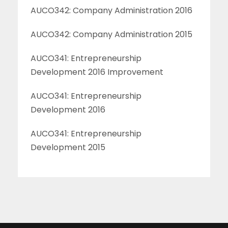
AUCO342: Company Administration 2016
AUCO342: Company Administration 2015
AUCO341: Entrepreneurship
Development 2016 Improvement
AUCO341: Entrepreneurship
Development 2016
AUCO341: Entrepreneurship
Development 2015