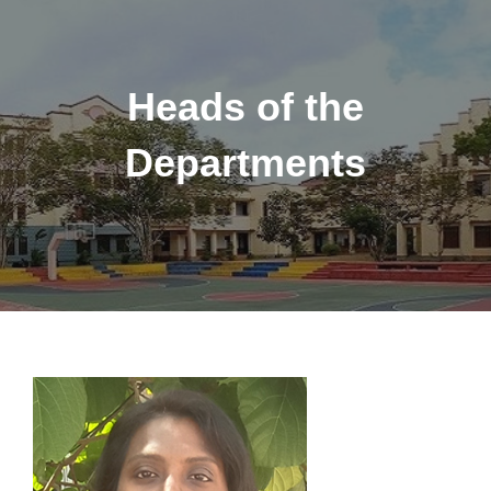
Heads of the
Departments