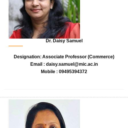
Dr. Daisy Samuel
Designation: Associate Professor (Commerce)
Email : daisy.samuel@mic.ac.in
Mobile : 09495394372