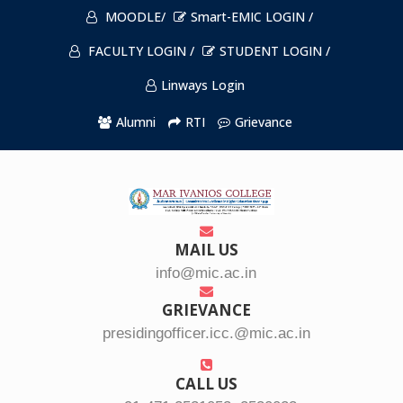
MOODLE/
Smart-EMIC LOGIN /
FACULTY LOGIN /
STUDENT LOGIN /
Linways Login
Alumni
RTI
Grievance
MAIL US
info@mic.ac.in
GRIEVANCE
presidingofficer.icc.@mic.ac.in
CALL US