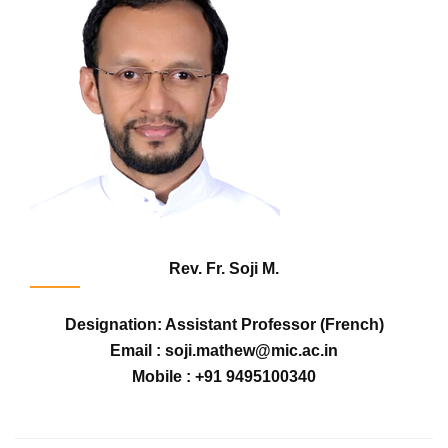
Rev. Fr. Soji M.
Designation: Assistant Professor (French)
Email : soji.mathew@mic.ac.in
Mobile : +91 9495100340