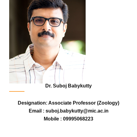
Dr. Suboj Babykutty
Designation: Associate Professor (Zoology)
Email : suboj.babykutty@mic.ac.in
Mobile : 09995068223