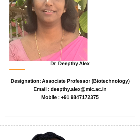
Dr. Deepthy Alex
Designation: Associate Professor (Biotechnology)
Email : deepthy.alex@mic.ac.in
Mobile : +91 9847172375