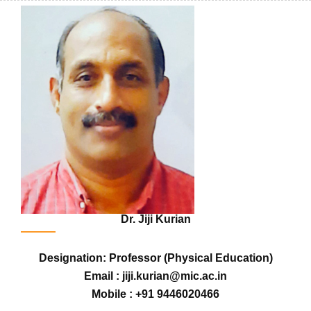
Dr. Jiji Kurian
Designation: Professor (Physical Education)
Email : jiji.kurian@mic.ac.in
Mobile : +91 9446020466