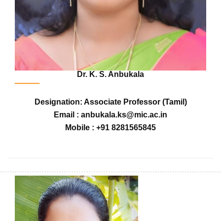
Dr. K. S. Anbukala
Designation: Associate Professor (Tamil)
Email : anbukala.ks@mic.ac.in
Mobile : +91 8281565845