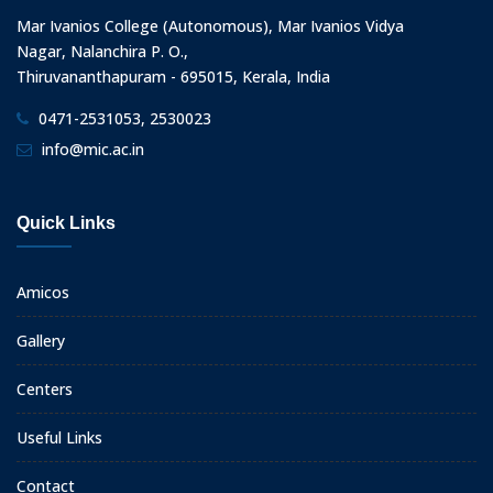
Mar Ivanios College (Autonomous), Mar Ivanios Vidya
Nagar, Nalanchira P. O.,
Thiruvananthapuram - 695015, Kerala, India
0471-2531053, 2530023
info@mic.ac.in
Quick Links
Amicos
Gallery
Centers
Useful Links
Contact