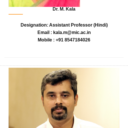
Dr. M. Kala
Designation: Assistant Professor (Hindi)
Email : kala.m@mic.ac.in
Mobile : +91 8547184026