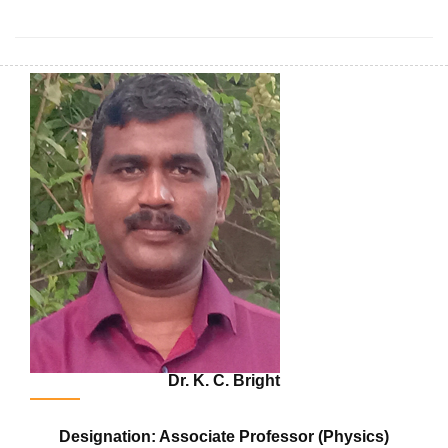
Dr. K. C. Bright
Designation: Associate Professor (Physics)