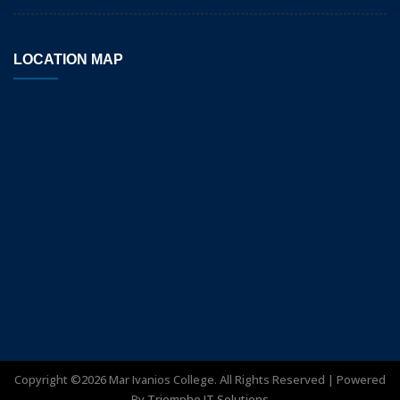
LOCATION MAP
Copyright ©
2026
Mar Ivanios College. All Rights Reserved | Powered
By
Triomphe IT Solutions