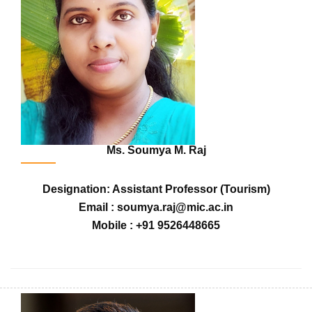
Ms. Soumya M. Raj
Designation: Assistant Professor (Tourism)
Email : soumya.raj@mic.ac.in
Mobile : +91 9526448665