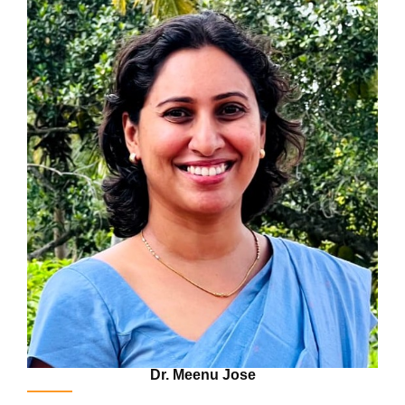
Dr. Meenu Jose