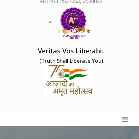
+91-471 2531053, 2530023
Veritas Vos Liberabit
(Truth Shall Liberate You)