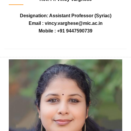
Designation: Assistant Professor (Syriac)
Email : vincy.varghese@mic.ac.in
Mobile : +91 9447590739