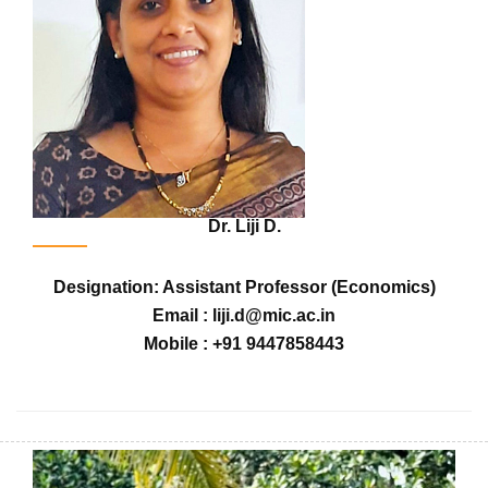
Dr. Liji D.
Designation: Assistant Professor (Economics)
Email : liji.d@mic.ac.in
Mobile : +91 9447858443