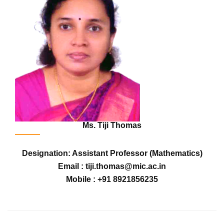
Ms. Tiji Thomas
Designation: Assistant Professor (Mathematics)
Email : tiji.thomas@mic.ac.in
Mobile : +91 8921856235