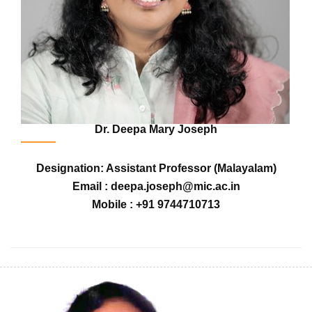
Dr. Deepa Mary Joseph
Designation: Assistant Professor (Malayalam)
Email : deepa.joseph@mic.ac.in
Mobile : +91 9744710713