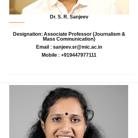
Dr. S. R. Sanjeev
Designation: Associate Professor (Journalism &
Mass Communication)
Email : sanjeev.sr@mic.ac.in
Mobile : +919447977111