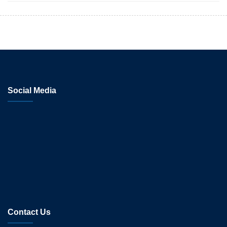
Social Media
Contact Us