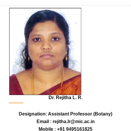
Dr. Rejitha L. R.
Designation: Assistant Professor (Botany)
Email : rejitha.lr@mic.ac.in
Mobile : +91 9495161825