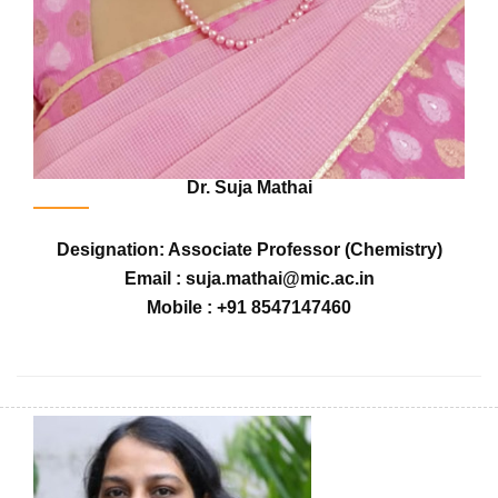
Dr. Suja Mathai
Designation: Associate Professor (Chemistry)
Email : suja.mathai@mic.ac.in
Mobile : +91 8547147460