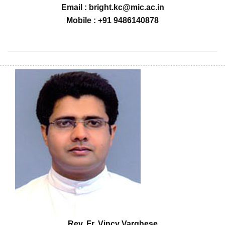
Email : bright.kc@mic.ac.in
Mobile : +91 9486140878
Rev. Fr. Vincy Varghese