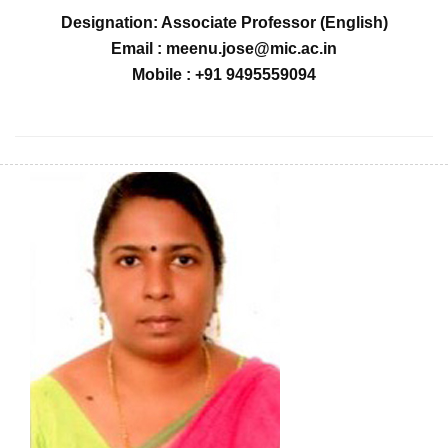
Designation: Associate Professor (English)
Email : meenu.jose@mic.ac.in
Mobile : +91 9495559094