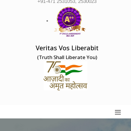
+91-471 2531053, 2530023
Veritas Vos Liberabit
(Truth Shall Liberate You)