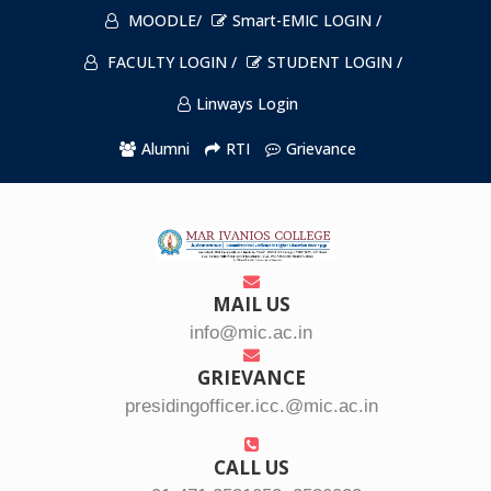
MOODLE/
Smart-EMIC LOGIN /
FACULTY LOGIN /
STUDENT LOGIN /
Linways Login
Alumni
RTI
Grievance
MAIL US
info@mic.ac.in
GRIEVANCE
presidingofficer.icc.@mic.ac.in
CALL US