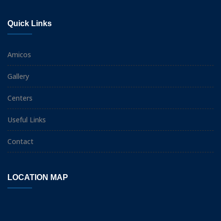
Quick Links
Amicos
Gallery
Centers
Useful Links
Contact
LOCATION MAP