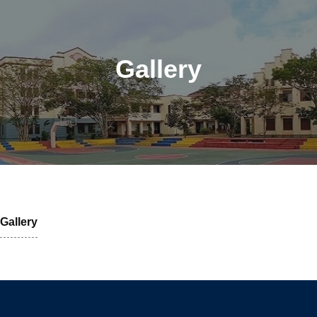
Gallery
Gallery