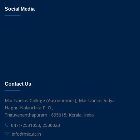
Social Media
Contact Us
Mar Ivanios College (Autonomous), Mar Ivanios Vidya
Nagar, Nalanchira P. O.,
Thiruvananthapuram - 695015, Kerala, India
0471-2531053, 2530023
info@mic.ac.in