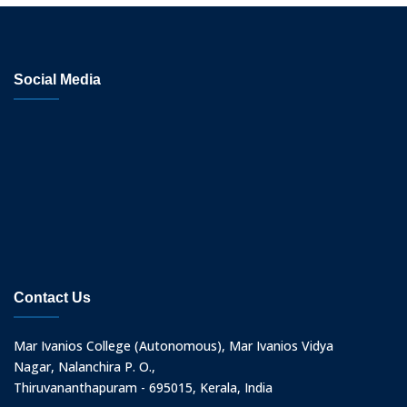
Social Media
Contact Us
Mar Ivanios College (Autonomous), Mar Ivanios Vidya
Nagar, Nalanchira P. O.,
Thiruvananthapuram - 695015, Kerala, India