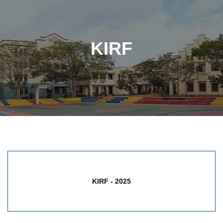
KIRF
KIRF - 2025