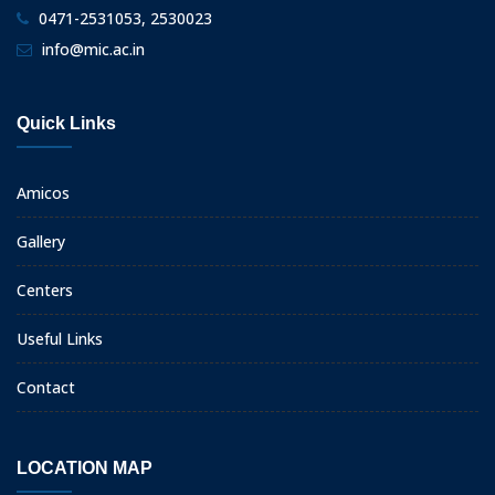
0471-2531053, 2530023
info@mic.ac.in
Quick Links
Amicos
Gallery
Centers
Useful Links
Contact
LOCATION MAP