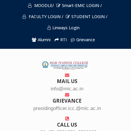
MOODLE/
Smart-EMIC LOGIN /
FACULTY LOGIN /
STUDENT LOGIN /
Linways Login
Alumni
RTI
Grievance
MAIL US
info@mic.ac.in
GRIEVANCE
presidingofficer.icc.@mic.ac.in
CALL US