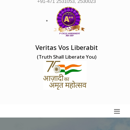
+91-471 2531053, 2530023
Veritas Vos Liberabit
(Truth Shall Liberate You)