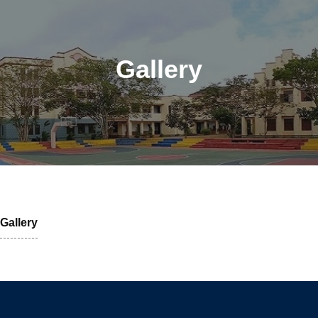
Gallery
Gallery