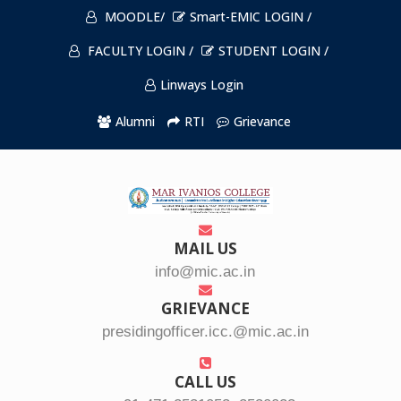
MOODLE/
Smart-EMIC LOGIN /
FACULTY LOGIN /
STUDENT LOGIN /
Linways Login
Alumni
RTI
Grievance
MAIL US
info@mic.ac.in
GRIEVANCE
presidingofficer.icc.@mic.ac.in
CALL US