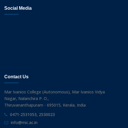
Social Media
Contact Us
Mar Ivanios College (Autonomous), Mar Ivanios Vidya
Nagar, Nalanchira P. O.,
Thiruvananthapuram - 695015, Kerala, India
0471-2531053, 2530023
info@mic.ac.in