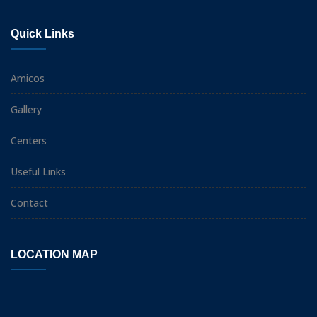
Quick Links
Amicos
Gallery
Centers
Useful Links
Contact
LOCATION MAP