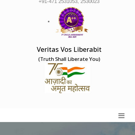
+91-471 2531053, 2530023
Veritas Vos Liberabit
(Truth Shall Liberate You)