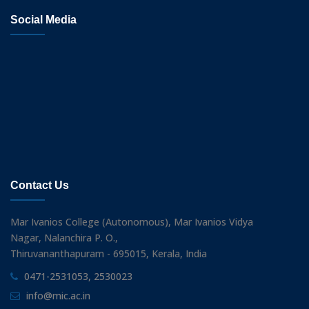
Social Media
Contact Us
Mar Ivanios College (Autonomous), Mar Ivanios Vidya
Nagar, Nalanchira P. O.,
Thiruvananthapuram - 695015, Kerala, India
0471-2531053, 2530023
info@mic.ac.in