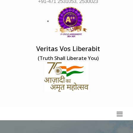
+91-471 2531053, 2530023
Veritas Vos Liberabit
(Truth Shall Liberate You)