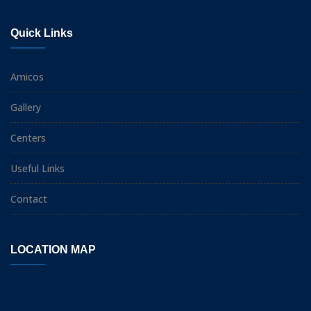
Quick Links
Amicos
Gallery
Centers
Useful Links
Contact
LOCATION MAP