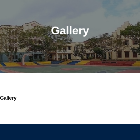
Gallery
Gallery