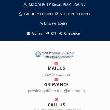
MOODLE/
Smart-EMIC LOGIN /
FACULTY LOGIN /
STUDENT LOGIN /
Linways Login
Alumni
RTI
Grievance
MAIL US
info@mic.ac.in
GRIEVANCE
presidingofficer.icc.@mic.ac.in
CALL US