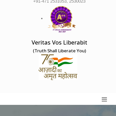
+91-471 2531053, 2530023
Veritas Vos Liberabit
(Truth Shall Liberate You)