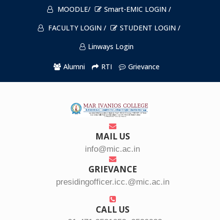
MOODLE/
Smart-EMIC LOGIN /
FACULTY LOGIN /
STUDENT LOGIN /
Linways Login
Alumni
RTI
Grievance
MAIL US
info@mic.ac.in
GRIEVANCE
presidingofficer.icc.@mic.ac.in
CALL US