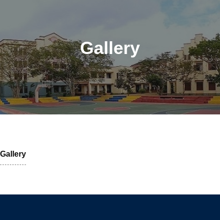
Gallery
Gallery