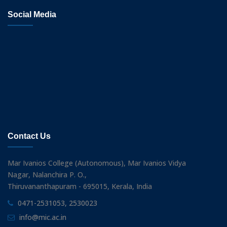
Social Media
Contact Us
Mar Ivanios College (Autonomous), Mar Ivanios Vidya
Nagar, Nalanchira P. O.,
Thiruvananthapuram - 695015, Kerala, India
0471-2531053, 2530023
info@mic.ac.in