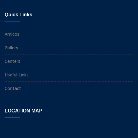
Quick Links
Amicos
Gallery
Centers
Useful Links
Contact
LOCATION MAP