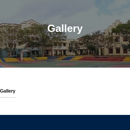
Gallery
Gallery