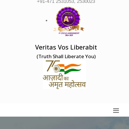
+91-471 2531053, 2530023
Veritas Vos Liberabit
(Truth Shall Liberate You)