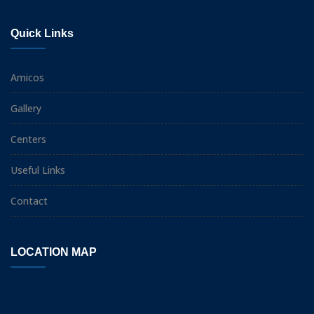
Quick Links
Amicos
Gallery
Centers
Useful Links
Contact
LOCATION MAP