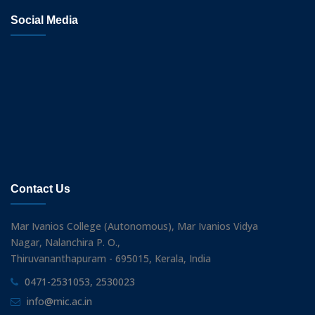
Social Media
Contact Us
Mar Ivanios College (Autonomous), Mar Ivanios Vidya
Nagar, Nalanchira P. O.,
Thiruvananthapuram - 695015, Kerala, India
0471-2531053, 2530023
info@mic.ac.in