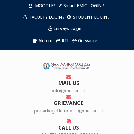
MOODLE/
Smart-EMIC LOGIN /
FACULTY LOGIN /
STUDENT LOGIN /
Linways Login
Alumni
RTI
Grievance
MAIL US
info@mic.ac.in
GRIEVANCE
presidingofficer.icc.@mic.ac.in
CALL US