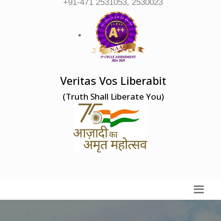
+91-471 2531053, 2530023
Veritas Vos Liberabit
(Truth Shall Liberate You)