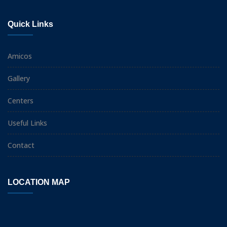
Quick Links
Amicos
Gallery
Centers
Useful Links
Contact
LOCATION MAP