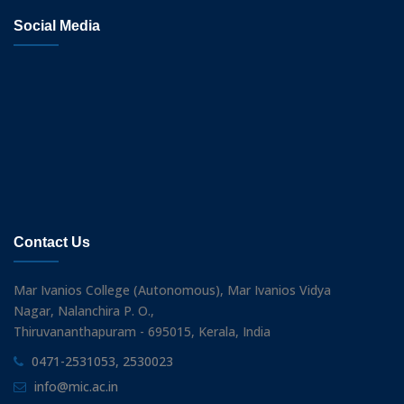
Social Media
Contact Us
Mar Ivanios College (Autonomous), Mar Ivanios Vidya
Nagar, Nalanchira P. O.,
Thiruvananthapuram - 695015, Kerala, India
0471-2531053, 2530023
info@mic.ac.in