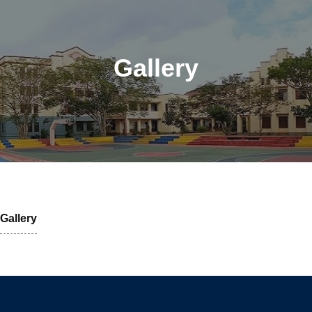
Gallery
Gallery