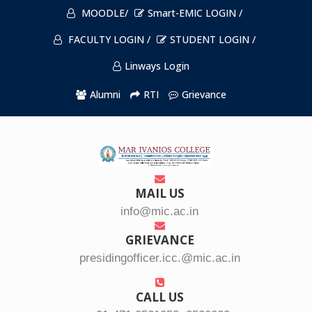
MOODLE/
Smart-EMIC LOGIN /
FACULTY LOGIN /
STUDENT LOGIN /
Linways Login
Alumni
RTI
Grievance
MAIL US
info@mic.ac.in
GRIEVANCE
presidingofficer.icc.@mic.ac.in
CALL US