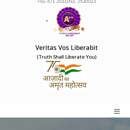
+91-471 2531053, 2530023
Veritas Vos Liberabit
(Truth Shall Liberate You)