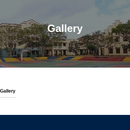
Gallery
Gallery