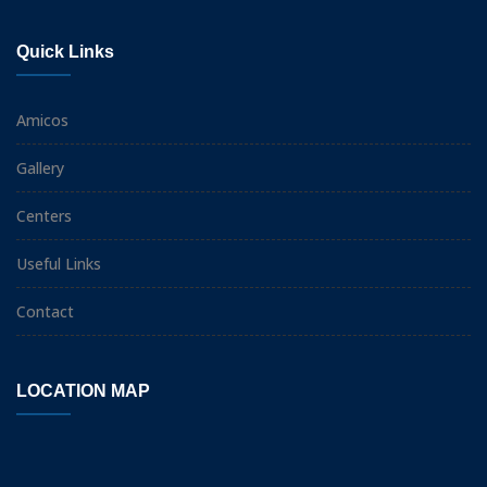
Quick Links
Amicos
Gallery
Centers
Useful Links
Contact
LOCATION MAP