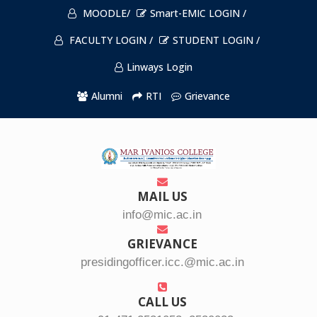
MOODLE/
Smart-EMIC LOGIN /
FACULTY LOGIN /
STUDENT LOGIN /
Linways Login
Alumni
RTI
Grievance
MAIL US
info@mic.ac.in
GRIEVANCE
presidingofficer.icc.@mic.ac.in
CALL US