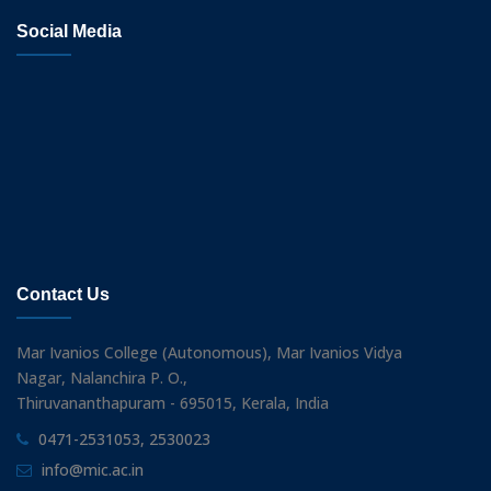
Social Media
Contact Us
Mar Ivanios College (Autonomous), Mar Ivanios Vidya
Nagar, Nalanchira P. O.,
Thiruvananthapuram - 695015, Kerala, India
0471-2531053, 2530023
info@mic.ac.in