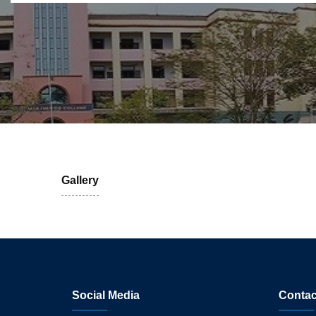
Gallery
Social Media
Contac