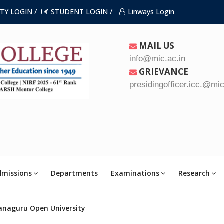
TY LOGIN /
STUDENT LOGIN /
Linways Login
MAIL US
info@mic.ac.in
GRIEVANCE
presidingofficer.icc.@mic
dmissions
Departments
Examinations
Research
anaguru Open University