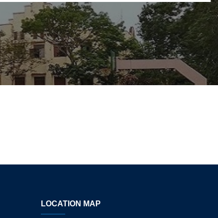
LOCATION MAP