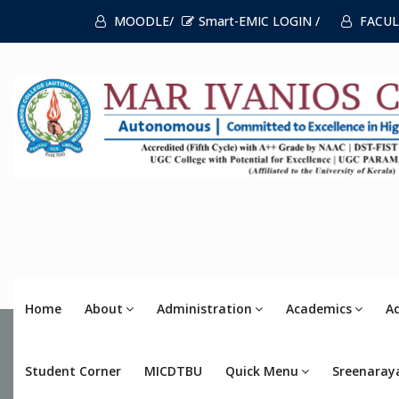
MOODLE/
Smart-EMIC LOGIN /
FACUL
Home
About
Administration
Academics
A
Student Corner
MICDTBU
Quick Menu
Sreenaray