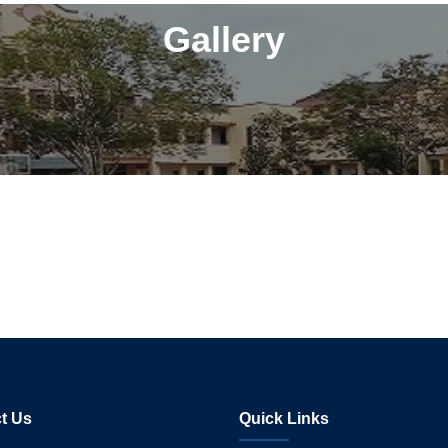
Gallery
t Us
Quick Links