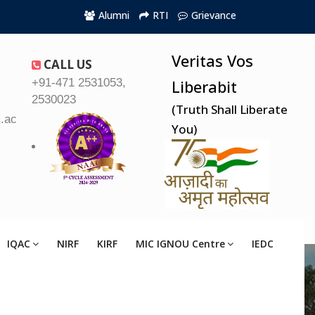
Alumni
RTI
Grievance
Veritas Vos
CALL US
+91-471 2531053,
Liberabit
2530023
(Truth Shall Liberate
.ac.in
You)
IQAC
NIRF
KIRF
MIC IGNOU Centre
IEDC