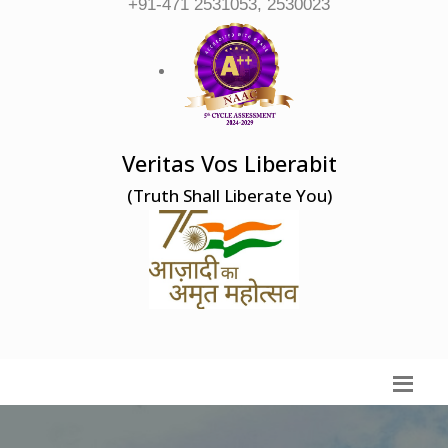
+91-471 2531053, 2530023
Veritas Vos Liberabit
(Truth Shall Liberate You)