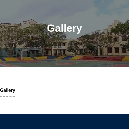
Gallery
Gallery