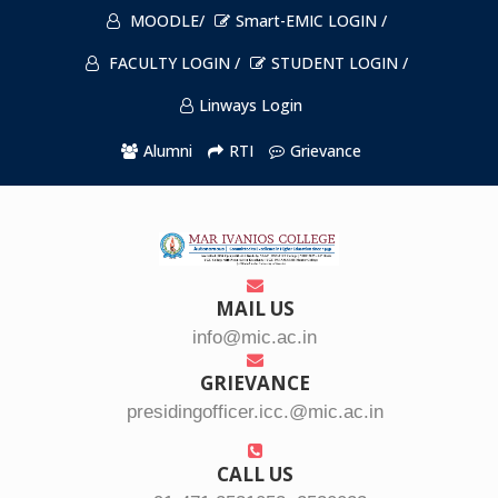
MOODLE/
Smart-EMIC LOGIN /
FACULTY LOGIN /
STUDENT LOGIN /
Linways Login
Alumni
RTI
Grievance
MAIL US
info@mic.ac.in
GRIEVANCE
presidingofficer.icc.@mic.ac.in
CALL US