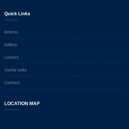
Quick Links
Amicos
Gallery
Centers
Useful Links
Contact
LOCATION MAP