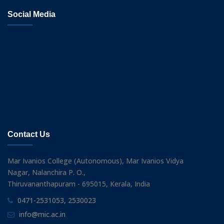
Social Media
Contact Us
Mar Ivanios College (Autonomous), Mar Ivanios Vidya
Nagar, Nalanchira P. O.,
Thiruvananthapuram - 695015, Kerala, India
0471-2531053, 2530023
info@mic.ac.in