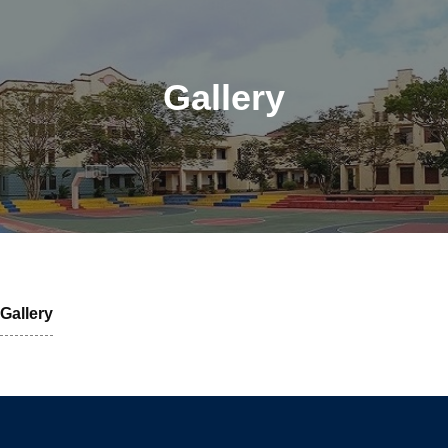
Gallery
Gallery