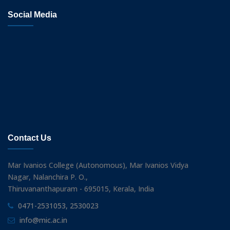
Social Media
Contact Us
Mar Ivanios College (Autonomous), Mar Ivanios Vidya
Nagar, Nalanchira P. O.,
Thiruvananthapuram - 695015, Kerala, India
0471-2531053, 2530023
info@mic.ac.in