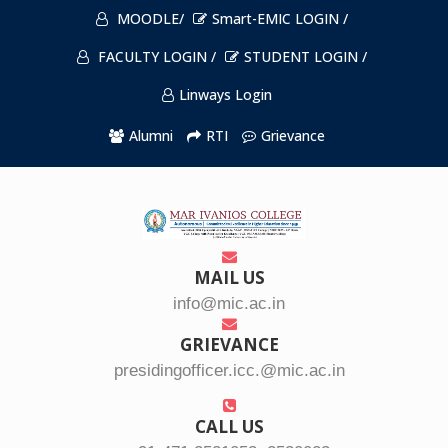
MOODLE/
Smart-EMIC LOGIN /
FACULTY LOGIN /
STUDENT LOGIN /
Linways Login
Alumni
RTI
Grievance
MAIL US
info@mic.ac.in
GRIEVANCE
presidingofficer.icc.@mic.ac.in
CALL US