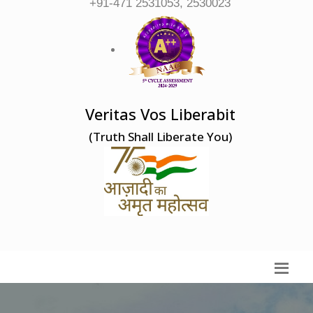
+91-471 2531053, 2530023
Veritas Vos Liberabit
(Truth Shall Liberate You)