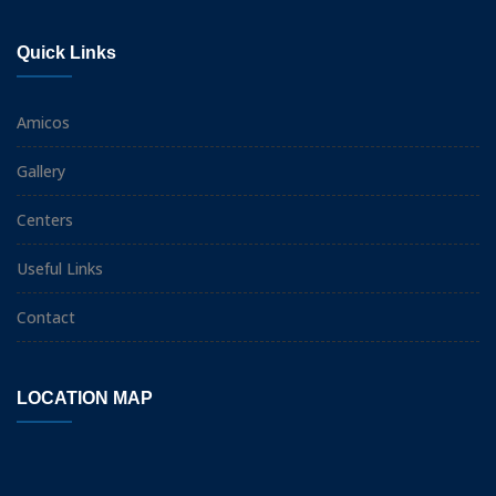
Quick Links
Amicos
Gallery
Centers
Useful Links
Contact
LOCATION MAP