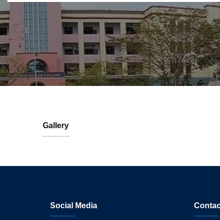
Gallery
Social Media
Contac