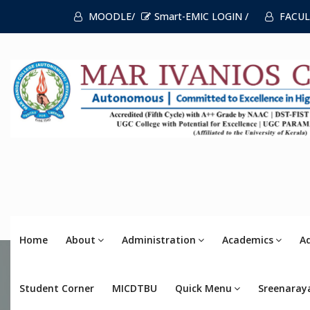
MOODLE/
Smart-EMIC LOGIN /
FACUL
Home
About
Administration
Academics
A
Student Corner
MICDTBU
Quick Menu
Sreenaray