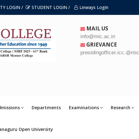
TY LOGIN /
STUDENT LOGIN /
Linways Login
MAIL US
info@mic.ac.in
GRIEVANCE
presidingofficer.icc.@mic
dmissions
Departments
Examinations
Research
anaguru Open University