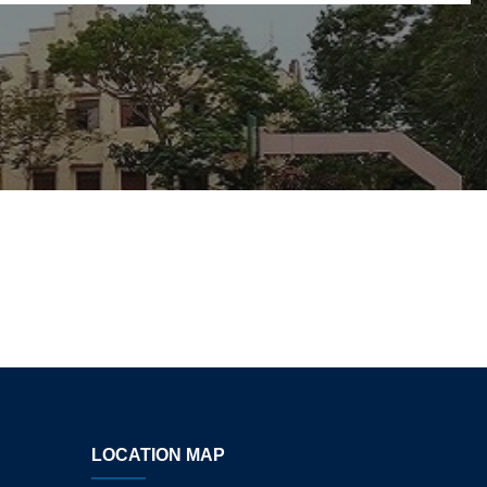
LOCATION MAP