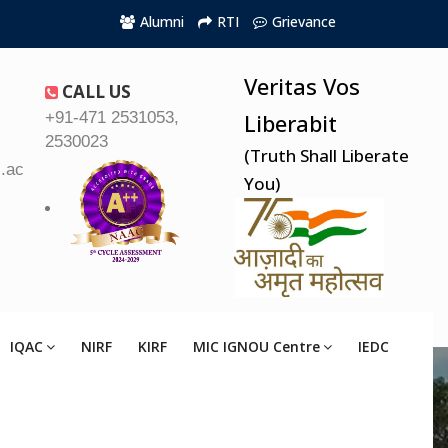
Alumni
RTI
Grievance
Veritas Vos
CALL US
+91-471 2531053,
Liberabit
2530023
(Truth Shall Liberate
.ac.in
You)
IQAC
NIRF
KIRF
MIC IGNOU Centre
IEDC