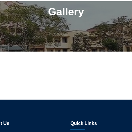
Gallery
t Us
Quick Links