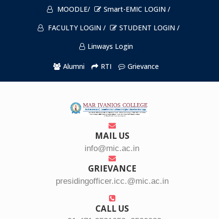
MOODLE/
Smart-EMIC LOGIN /
FACULTY LOGIN /
STUDENT LOGIN /
Linways Login
Alumni
RTI
Grievance
MAIL US
info@mic.ac.in
GRIEVANCE
presidingofficer.icc.@mic.ac.in
CALL US