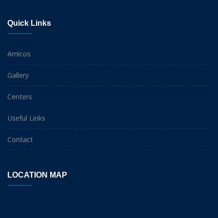
Quick Links
Amicos
Gallery
Centers
Useful Links
Contact
LOCATION MAP