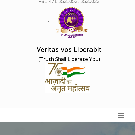
+91-471 2531053, 2530023
Veritas Vos Liberabit
(Truth Shall Liberate You)