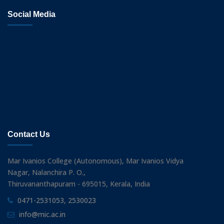
Social Media
Contact Us
Mar Ivanios College (Autonomous), Mar Ivanios Vidya
Nagar, Nalanchira P. O.,
Thiruvananthapuram - 695015, Kerala, India
0471-2531053, 2530023
info@mic.ac.in