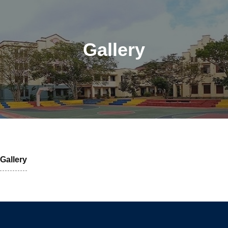
Gallery
Gallery