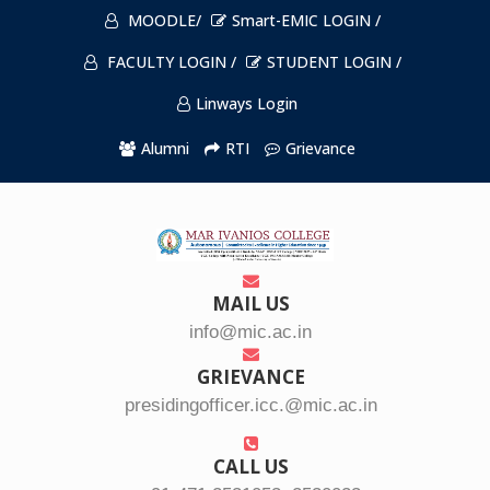
MOODLE/
Smart-EMIC LOGIN /
FACULTY LOGIN /
STUDENT LOGIN /
Linways Login
Alumni
RTI
Grievance
MAIL US
info@mic.ac.in
GRIEVANCE
presidingofficer.icc.@mic.ac.in
CALL US