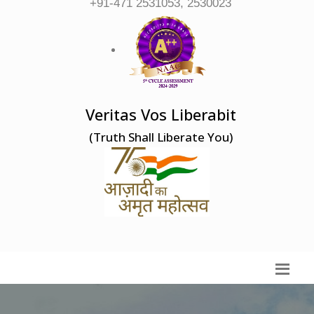
+91-471 2531053, 2530023
Veritas Vos Liberabit
(Truth Shall Liberate You)