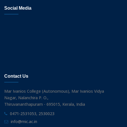
Social Media
Contact Us
Mar Ivanios College (Autonomous), Mar Ivanios Vidya
Nagar, Nalanchira P. O.,
Thiruvananthapuram - 695015, Kerala, India
0471-2531053, 2530023
info@mic.ac.in