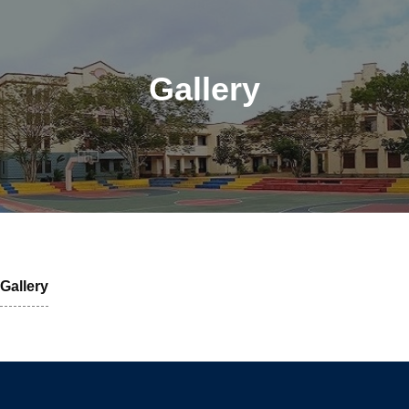
Gallery
Gallery