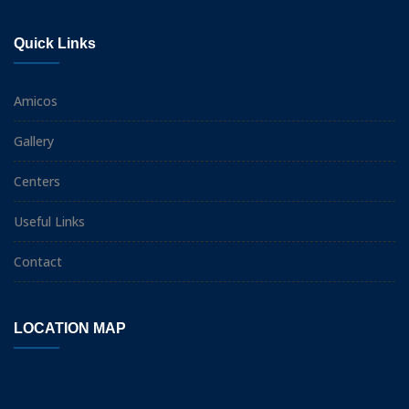
Quick Links
Amicos
Gallery
Centers
Useful Links
Contact
LOCATION MAP