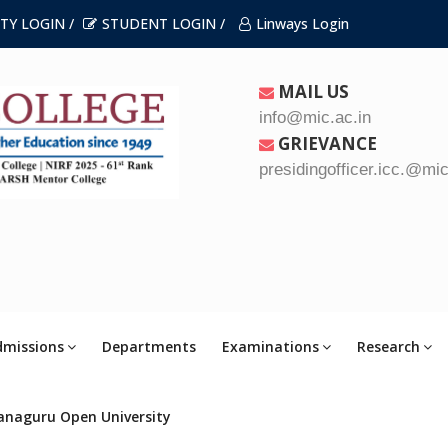
TY LOGIN /
STUDENT LOGIN /
Linways Login
MAIL US
info@mic.ac.in
GRIEVANCE
presidingofficer.icc.@mic
dmissions
Departments
Examinations
Research
anaguru Open University