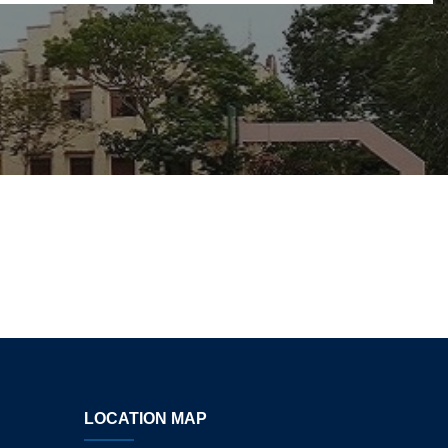
LOCATION MAP