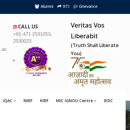
Alumni
RTI
Grievance
Veritas Vos
CALL US
+91-471 2531053,
Liberabit
2530023
(Truth Shall Liberate
.ac.in
You)
IQAC
NIRF
KIRF
MIC IGNOU Centre
IEDC