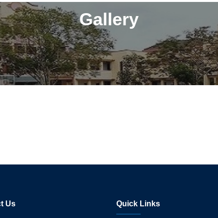
Gallery
t Us
Quick Links