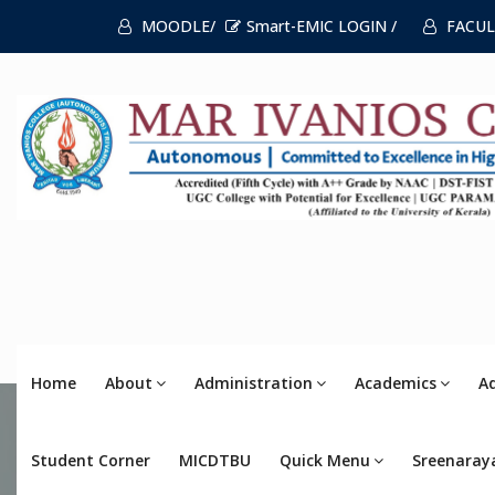
MOODLE/
Smart-EMIC LOGIN /
FACUL
Home
About
Administration
Academics
A
Student Corner
MICDTBU
Quick Menu
Sreenaray