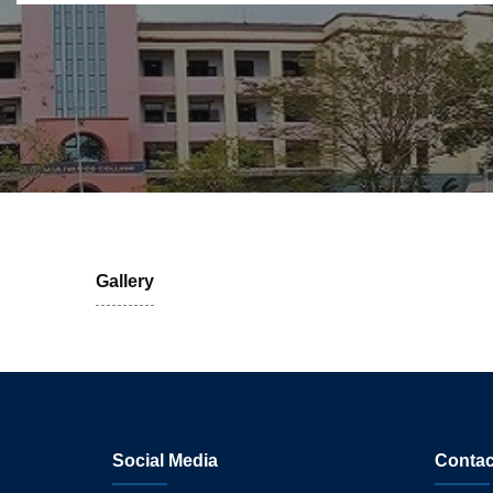
Gallery
Social Media
Contac