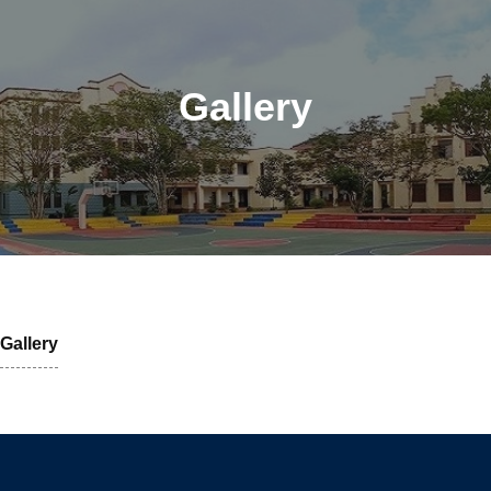
Gallery
Gallery