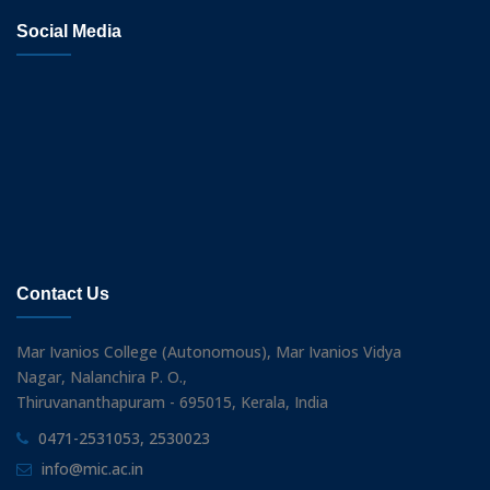
Social Media
Contact Us
Mar Ivanios College (Autonomous), Mar Ivanios Vidya
Nagar, Nalanchira P. O.,
Thiruvananthapuram - 695015, Kerala, India
0471-2531053, 2530023
info@mic.ac.in