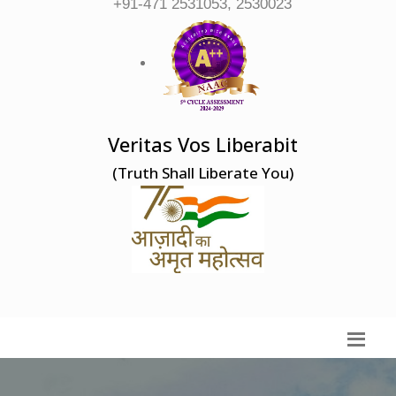
+91-471 2531053, 2530023
Veritas Vos Liberabit
(Truth Shall Liberate You)