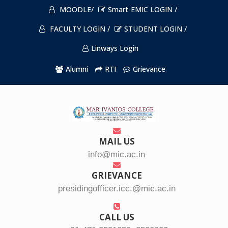
MOODLE/
Smart-EMIC LOGIN /
FACULTY LOGIN /
STUDENT LOGIN /
Linways Login
Alumni
RTI
Grievance
MAIL US
info@mic.ac.in
GRIEVANCE
presidingofficer.icc.@mic.ac.in
CALL US