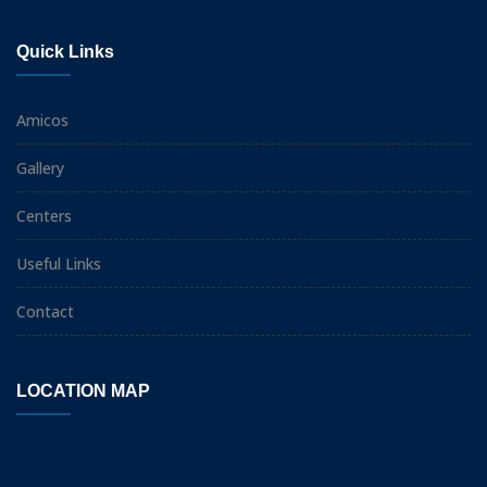
Quick Links
Amicos
Gallery
Centers
Useful Links
Contact
LOCATION MAP