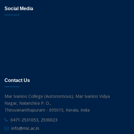
Social Media
Contact Us
Mar Ivanios College (Autonomous), Mar Ivanios Vidya
Nagar, Nalanchira P. O.,
Thiruvananthapuram - 695015, Kerala, India
0471-2531053, 2530023
info@mic.ac.in