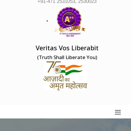
+91-471 2531053, 2530023
Veritas Vos Liberabit
(Truth Shall Liberate You)