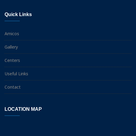
Quick Links
Amicos
Gallery
Centers
Useful Links
Contact
LOCATION MAP