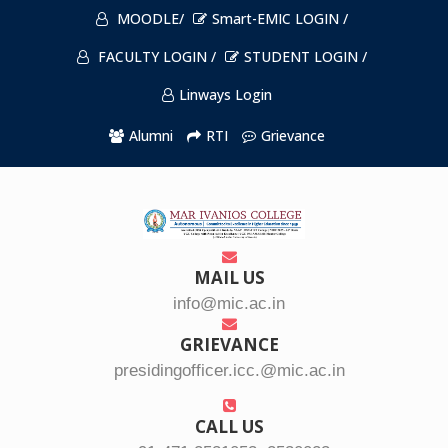
MOODLE/
Smart-EMIC LOGIN /
FACULTY LOGIN /
STUDENT LOGIN /
Linways Login
Alumni
RTI
Grievance
MAIL US
info@mic.ac.in
GRIEVANCE
presidingofficer.icc.@mic.ac.in
CALL US