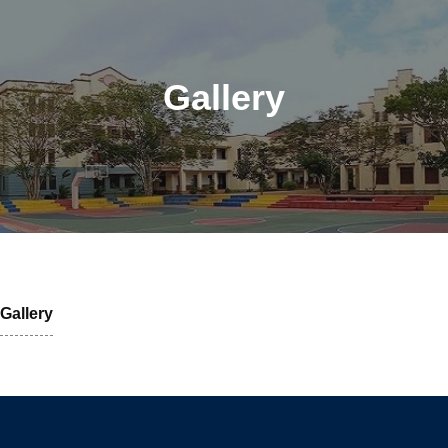
Gallery
Gallery