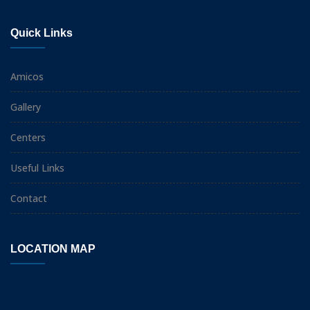
Quick Links
Amicos
Gallery
Centers
Useful Links
Contact
LOCATION MAP