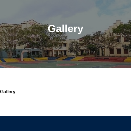
Gallery
Gallery