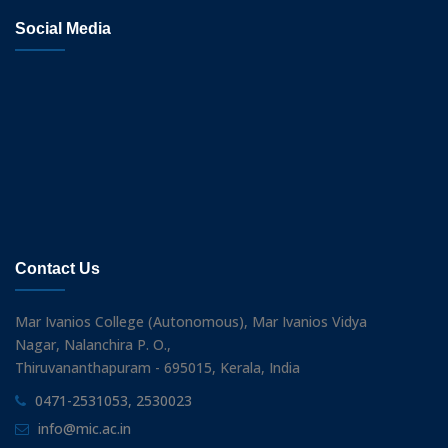
Social Media
Contact Us
Mar Ivanios College (Autonomous), Mar Ivanios Vidya
Nagar, Nalanchira P. O.,
Thiruvananthapuram - 695015, Kerala, India
0471-2531053, 2530023
info@mic.ac.in