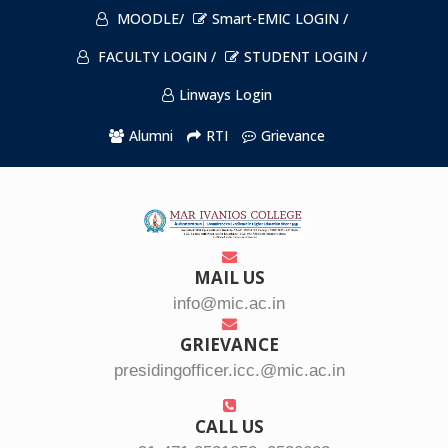
MOODLE/
Smart-EMIC LOGIN /
FACULTY LOGIN /
STUDENT LOGIN /
Linways Login
Alumni
RTI
Grievance
MAIL US
info@mic.ac.in
GRIEVANCE
presidingofficer.icc.@mic.ac.in
CALL US