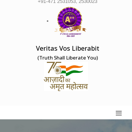
+91-471 2531053, 2530023
Veritas Vos Liberabit
(Truth Shall Liberate You)