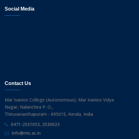
Social Media
Contact Us
Mar Ivanios College (Autonomous), Mar Ivanios Vidya
Nagar, Nalanchira P. O.,
Thiruvananthapuram - 695015, Kerala, India
0471-2531053, 2530023
info@mic.ac.in