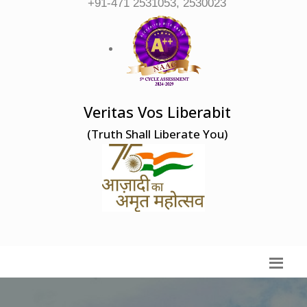
+91-471 2531053, 2530023
Veritas Vos Liberabit
(Truth Shall Liberate You)