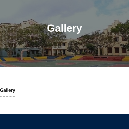
Gallery
Gallery