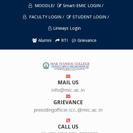
MOODLE/
Smart-EMIC LOGIN /
FACULTY LOGIN /
STUDENT LOGIN /
Linways Login
Alumni
RTI
Grievance
MAIL US
info@mic.ac.in
GRIEVANCE
presidingofficer.icc.@mic.ac.in
CALL US