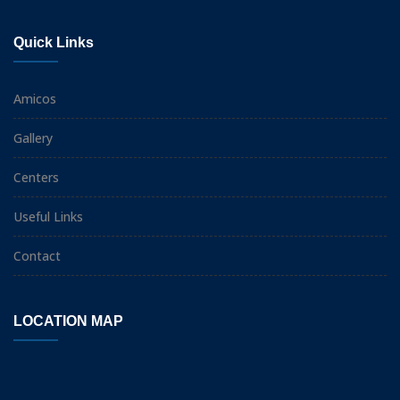
Quick Links
Amicos
Gallery
Centers
Useful Links
Contact
LOCATION MAP