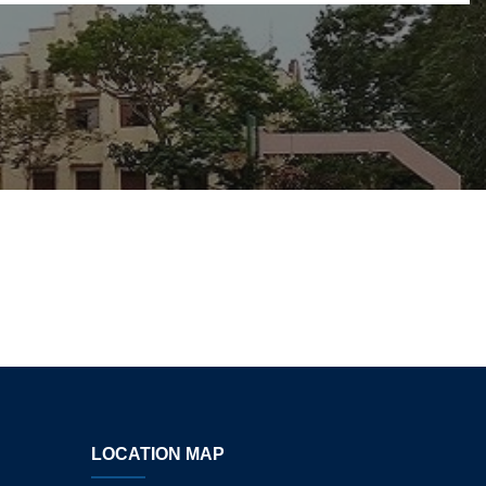
LOCATION MAP