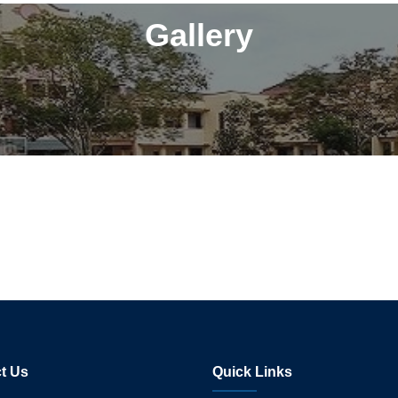
Gallery
t Us
Quick Links