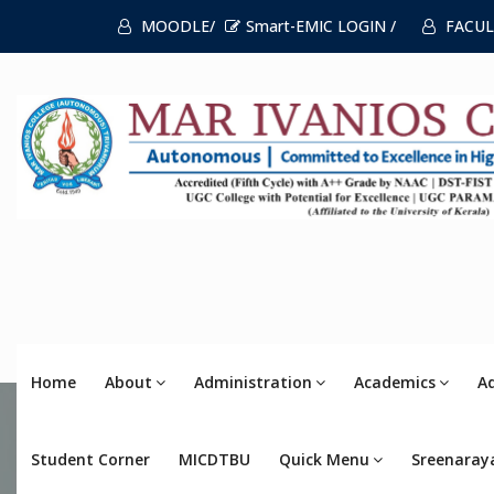
MOODLE/
Smart-EMIC LOGIN /
FACUL
Home
About
Administration
Academics
A
Student Corner
MICDTBU
Quick Menu
Sreenaray