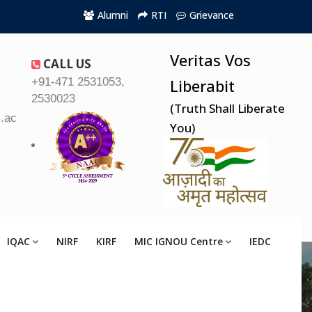
Alumni
RTI
Grievance
Veritas Vos
CALL US
+91-471 2531053,
Liberabit
2530023
(Truth Shall Liberate
.ac.in
You)
IQAC
NIRF
KIRF
MIC IGNOU Centre
IEDC