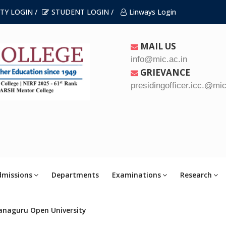
TY LOGIN /
STUDENT LOGIN /
Linways Login
MAIL US
info@mic.ac.in
GRIEVANCE
presidingofficer.icc.@mic
dmissions
Departments
Examinations
Research
anaguru Open University