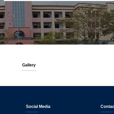
Gallery
Social Media
Contac