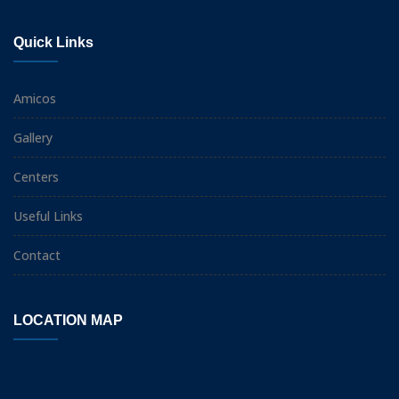
Quick Links
Amicos
Gallery
Centers
Useful Links
Contact
LOCATION MAP