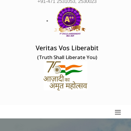
+91-471 2531053, 2530023
Veritas Vos Liberabit
(Truth Shall Liberate You)