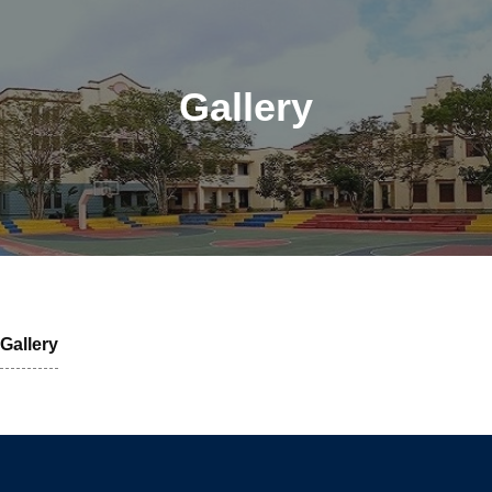
Gallery
Gallery