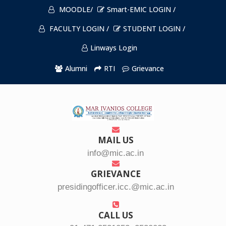
MOODLE/
Smart-EMIC LOGIN /
FACULTY LOGIN /
STUDENT LOGIN /
Linways Login
Alumni
RTI
Grievance
MAIL US
info@mic.ac.in
GRIEVANCE
presidingofficer.icc.@mic.ac.in
CALL US