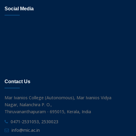
Social Media
Contact Us
Mar Ivanios College (Autonomous), Mar Ivanios Vidya
Nagar, Nalanchira P. O.,
Thiruvananthapuram - 695015, Kerala, India
0471-2531053, 2530023
info@mic.ac.in