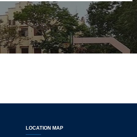
LOCATION MAP