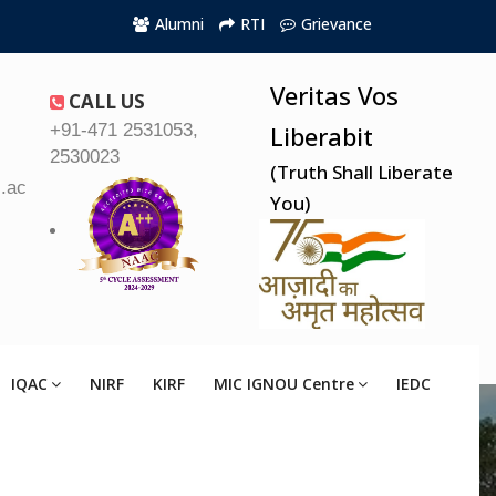
Alumni
RTI
Grievance
Veritas Vos
CALL US
+91-471 2531053,
Liberabit
2530023
(Truth Shall Liberate
.ac.in
You)
IQAC
NIRF
KIRF
MIC IGNOU Centre
IEDC