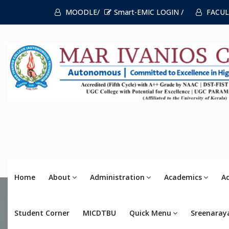
MOODLE/
Smart-EMIC LOGIN /
FACUL
Home
About
Administration
Academics
A
Student Corner
MICDTBU
Quick Menu
Sreenaray