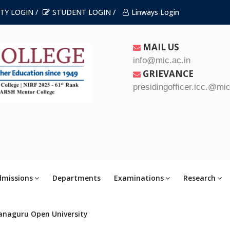
TY LOGIN /
STUDENT LOGIN /
Linways Login
MAIL US
info@mic.ac.in
GRIEVANCE
presidingofficer.icc.@mic
dmissions
Departments
Examinations
Research
anaguru Open University