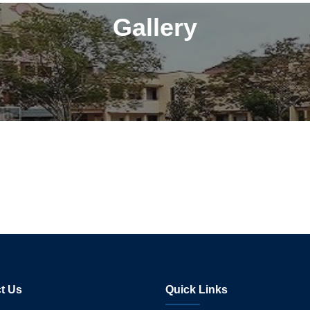
Gallery
t Us
Quick Links