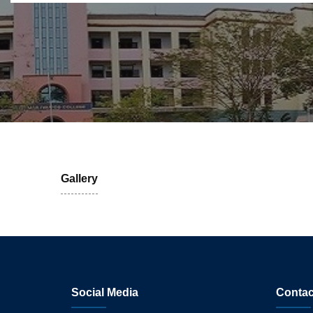
Gallery
Social Media
Contac