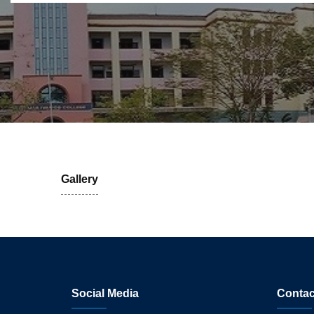
Gallery
Social Media
Contac