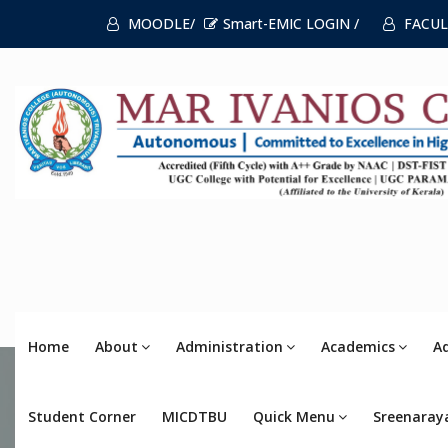
MOODLE/
Smart-EMIC LOGIN /
FACUL
Home
About
Administration
Academics
A
Student Corner
MICDTBU
Quick Menu
Sreenaray