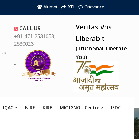
Alumni
RTI
Grievance
Veritas Vos
CALL US
+91-471 2531053,
Liberabit
2530023
(Truth Shall Liberate
.ac.in
You)
IQAC
NIRF
KIRF
MIC IGNOU Centre
IEDC