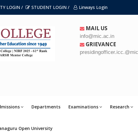
TY LOGIN /
STUDENT LOGIN /
Linways Login
MAIL US
info@mic.ac.in
GRIEVANCE
presidingofficer.icc.@mic
dmissions
Departments
Examinations
Research
anaguru Open University