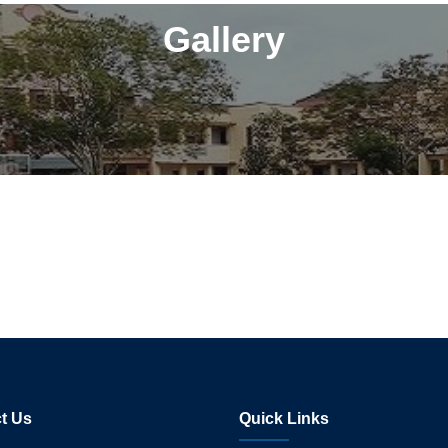
Gallery
t Us
Quick Links