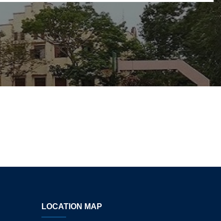
LOCATION MAP