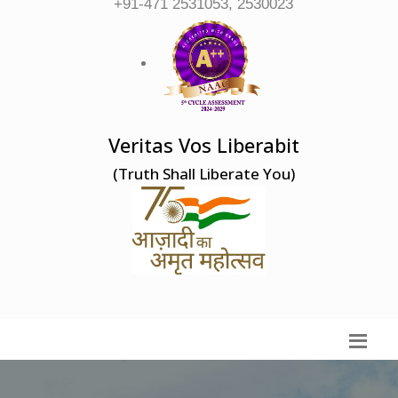
+91-471 2531053, 2530023
Veritas Vos Liberabit
(Truth Shall Liberate You)