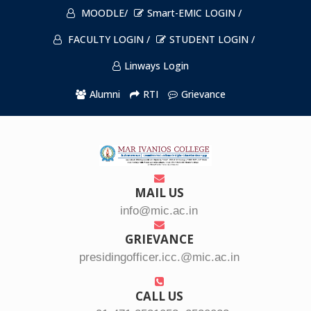
MOODLE/
Smart-EMIC LOGIN /
FACULTY LOGIN /
STUDENT LOGIN /
Linways Login
Alumni
RTI
Grievance
MAIL US
info@mic.ac.in
GRIEVANCE
presidingofficer.icc.@mic.ac.in
CALL US