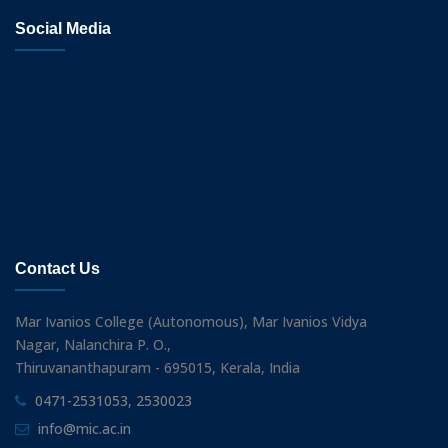
Social Media
Contact Us
Mar Ivanios College (Autonomous), Mar Ivanios Vidya
Nagar, Nalanchira P. O.,
Thiruvananthapuram - 695015, Kerala, India
0471-2531053, 2530023
info@mic.ac.in