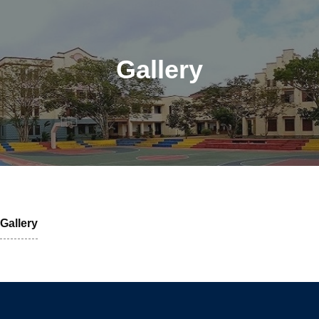
Gallery
Gallery