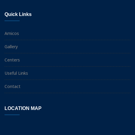
Quick Links
Amicos
Gallery
Centers
Useful Links
Contact
LOCATION MAP