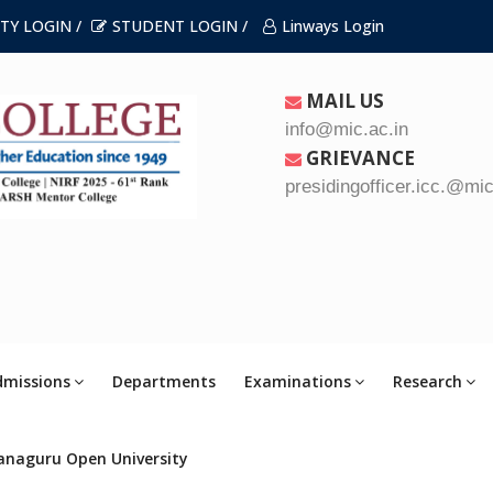
TY LOGIN /
STUDENT LOGIN /
Linways Login
MAIL US
info@mic.ac.in
GRIEVANCE
presidingofficer.icc.@mic
dmissions
Departments
Examinations
Research
anaguru Open University