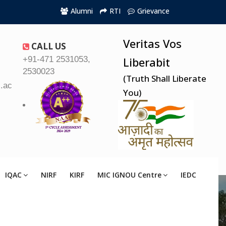
Alumni
RTI
Grievance
Veritas Vos
CALL US
+91-471 2531053,
Liberabit
2530023
(Truth Shall Liberate
.ac.in
You)
IQAC
NIRF
KIRF
MIC IGNOU Centre
IEDC