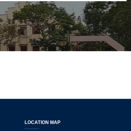
LOCATION MAP