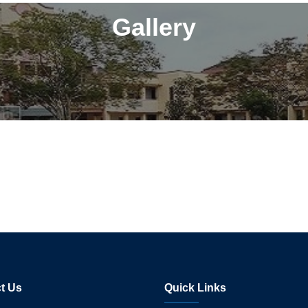
Gallery
t Us
Quick Links