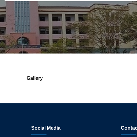
Gallery
Social Media
Contac