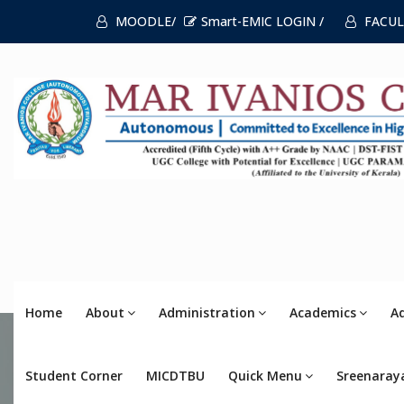
MOODLE/
Smart-EMIC LOGIN /
FACUL
Home
About
Administration
Academics
A
Student Corner
MICDTBU
Quick Menu
Sreenaray