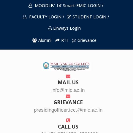
MOODLE/
Smart-EMIC LOGIN /
FACULTY LOGIN /
STUDENT LOGIN /
Linways Login
Alumni
RTI
Grievance
MAIL US
info@mic.ac.in
GRIEVANCE
presidingofficer.icc.@mic.ac.in
CALL US