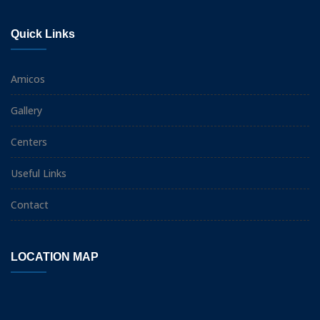
Quick Links
Amicos
Gallery
Centers
Useful Links
Contact
LOCATION MAP