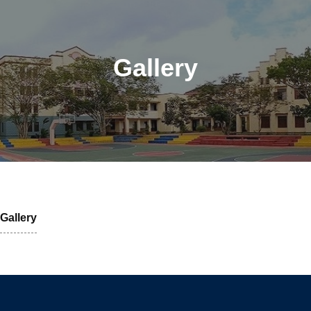
Gallery
Gallery