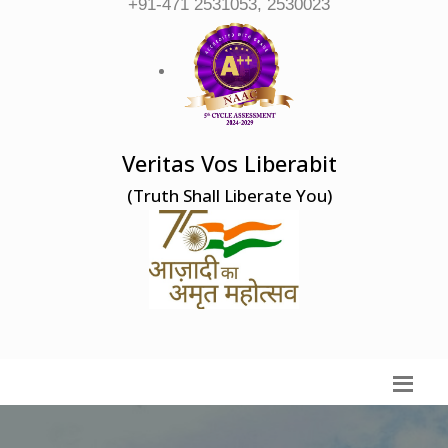
+91-471 2531053, 2530023
Veritas Vos Liberabit
(Truth Shall Liberate You)