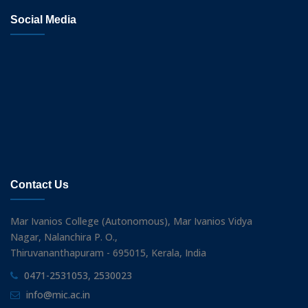
Social Media
Contact Us
Mar Ivanios College (Autonomous), Mar Ivanios Vidya
Nagar, Nalanchira P. O.,
Thiruvananthapuram - 695015, Kerala, India
0471-2531053, 2530023
info@mic.ac.in