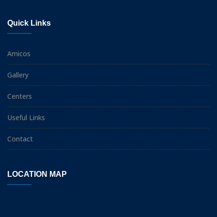
Quick Links
Amicos
Gallery
Centers
Useful Links
Contact
LOCATION MAP