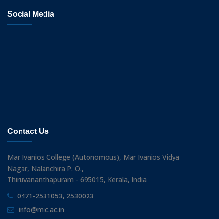
Social Media
Contact Us
Mar Ivanios College (Autonomous), Mar Ivanios Vidya
Nagar, Nalanchira P. O.,
Thiruvananthapuram - 695015, Kerala, India
0471-2531053, 2530023
info@mic.ac.in