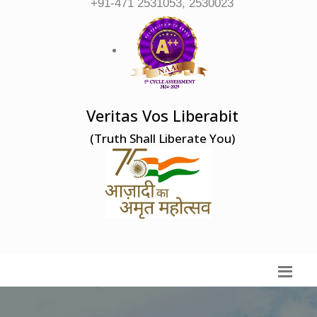
+91-471 2531053, 2530023
Veritas Vos Liberabit
(Truth Shall Liberate You)