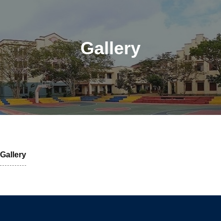
Gallery
Gallery