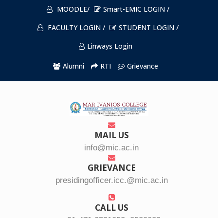
MOODLE/
Smart-EMIC LOGIN /
FACULTY LOGIN /
STUDENT LOGIN /
Linways Login
Alumni
RTI
Grievance
MAIL US
info@mic.ac.in
GRIEVANCE
presidingofficer.icc.@mic.ac.in
CALL US