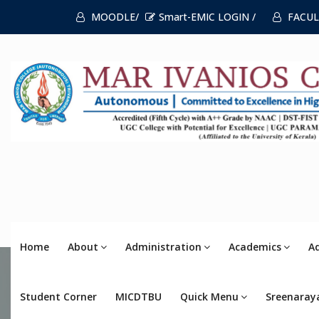
MOODLE/
Smart-EMIC LOGIN /
FACUL
Home
About
Administration
Academics
A
Student Corner
MICDTBU
Quick Menu
Sreenaray