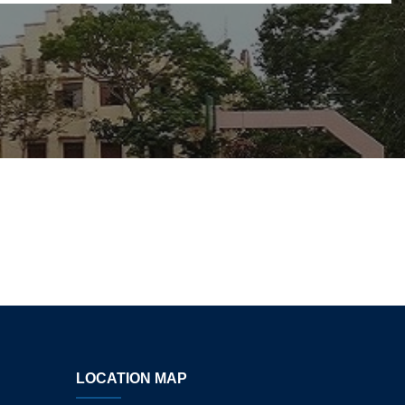
LOCATION MAP