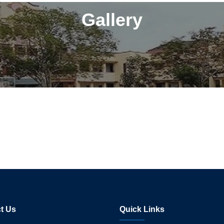
Gallery
t Us
Quick Links