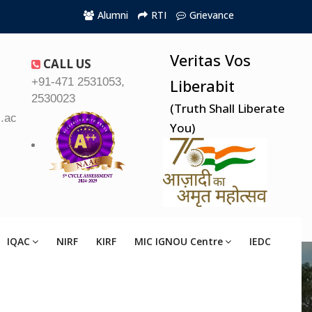
Alumni
RTI
Grievance
Veritas Vos
CALL US
+91-471 2531053,
Liberabit
2530023
(Truth Shall Liberate
.ac.in
You)
IQAC
NIRF
KIRF
MIC IGNOU Centre
IEDC