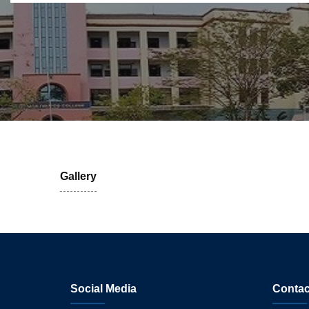
Gallery
Social Media
Contac