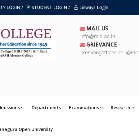
TY LOGIN /
STUDENT LOGIN /
Linways Login
MAIL US
info@mic.ac.in
GRIEVANCE
presidingofficer.icc.@mic
dmissions
Departments
Examinations
Research
anaguru Open University