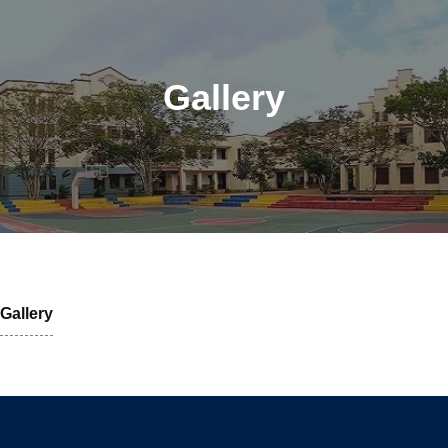
Gallery
Gallery