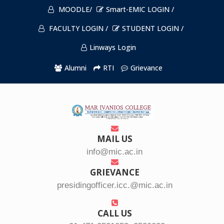
MOODLE/
Smart-EMIC LOGIN /
FACULTY LOGIN /
STUDENT LOGIN /
Linways Login
Alumni
RTI
Grievance
MAIL US
info@mic.ac.in
GRIEVANCE
presidingofficer.icc.@mic.ac.in
CALL US