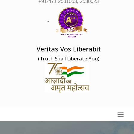
+91-471 2531053, 2530023
Veritas Vos Liberabit
(Truth Shall Liberate You)