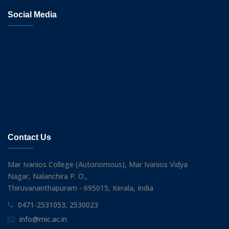
Social Media
Contact Us
Mar Ivanios College (Autonomous), Mar Ivanios Vidya
Nagar, Nalanchira P. O.,
Thiruvananthapuram - 695015, Kerala, India
0471-2531053, 2530023
info@mic.ac.in