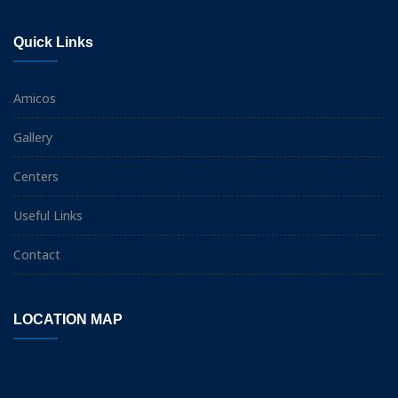
Quick Links
Amicos
Gallery
Centers
Useful Links
Contact
LOCATION MAP