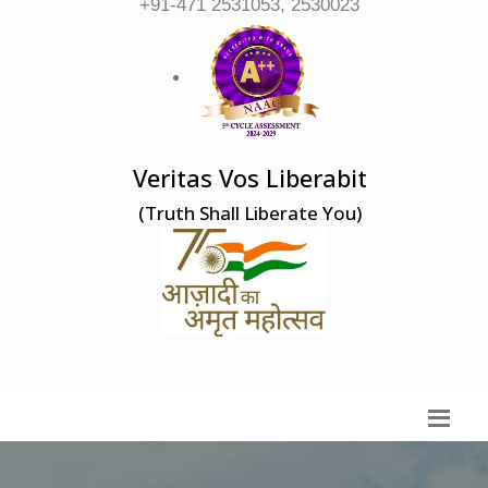
+91-471 2531053, 2530023
Veritas Vos Liberabit
(Truth Shall Liberate You)