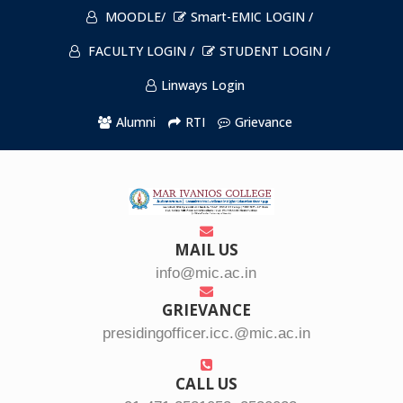
MOODLE/
Smart-EMIC LOGIN /
FACULTY LOGIN /
STUDENT LOGIN /
Linways Login
Alumni
RTI
Grievance
MAIL US
info@mic.ac.in
GRIEVANCE
presidingofficer.icc.@mic.ac.in
CALL US