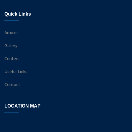
Quick Links
Amicos
Gallery
Centers
Useful Links
Contact
LOCATION MAP