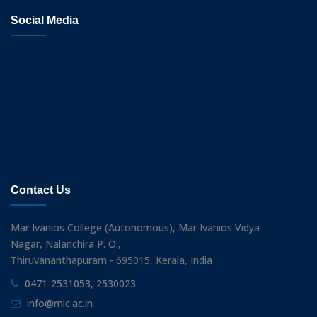
Social Media
Contact Us
Mar Ivanios College (Autonomous), Mar Ivanios Vidya
Nagar, Nalanchira P. O.,
Thiruvananthapuram - 695015, Kerala, India
0471-2531053, 2530023
info@mic.ac.in