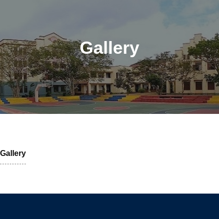
Gallery
Gallery