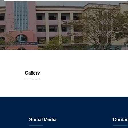
Gallery
Social Media
Contac