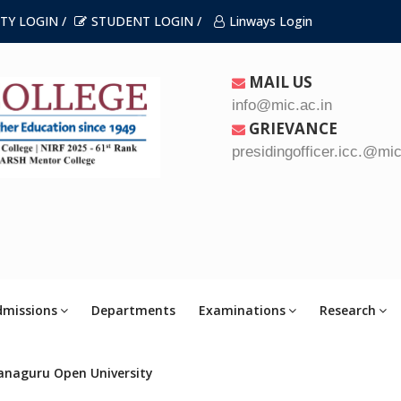
TY LOGIN /
STUDENT LOGIN /
Linways Login
MAIL US
info@mic.ac.in
GRIEVANCE
presidingofficer.icc.@mic
dmissions
Departments
Examinations
Research
anaguru Open University