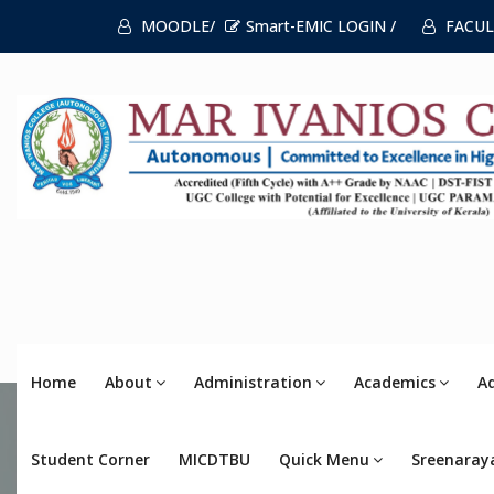
MOODLE/
Smart-EMIC LOGIN /
FACUL
Home
About
Administration
Academics
A
Student Corner
MICDTBU
Quick Menu
Sreenaray