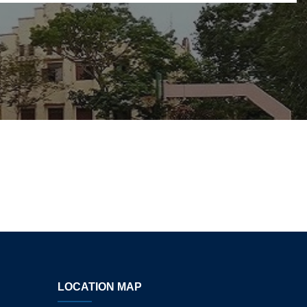
LOCATION MAP