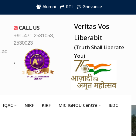
Alumni
RTI
Grievance
Veritas Vos
CALL US
+91-471 2531053,
Liberabit
2530023
(Truth Shall Liberate
.ac.in
You)
IQAC
NIRF
KIRF
MIC IGNOU Centre
IEDC