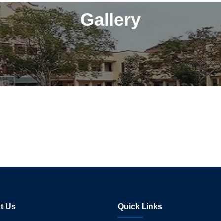
Gallery
t Us
Quick Links