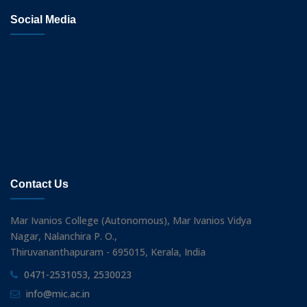
Social Media
Contact Us
Mar Ivanios College (Autonomous), Mar Ivanios Vidya
Nagar, Nalanchira P. O.,
Thiruvananthapuram - 695015, Kerala, India
0471-2531053, 2530023
info@mic.ac.in