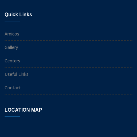
Quick Links
Amicos
Gallery
Centers
Useful Links
Contact
LOCATION MAP