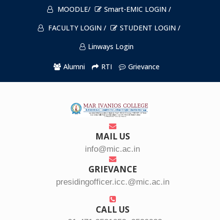
MOODLE/
Smart-EMIC LOGIN /
FACULTY LOGIN /
STUDENT LOGIN /
Linways Login
Alumni
RTI
Grievance
MAIL US
info@mic.ac.in
GRIEVANCE
presidingofficer.icc.@mic.ac.in
CALL US