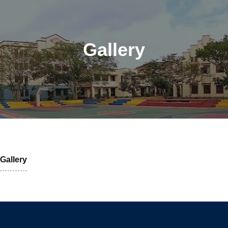
Gallery
Gallery