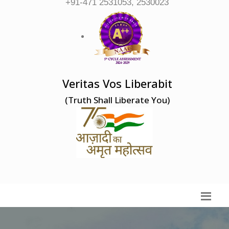
+91-471 2531053, 2530023
Veritas Vos Liberabit
(Truth Shall Liberate You)