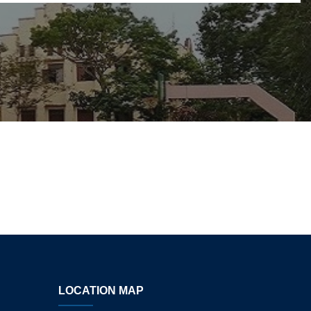
LOCATION MAP