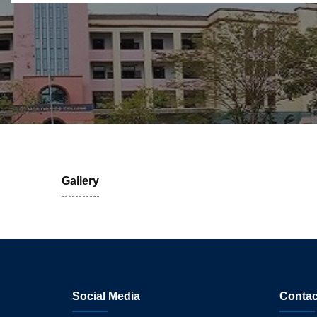
Gallery
Social Media
Contac