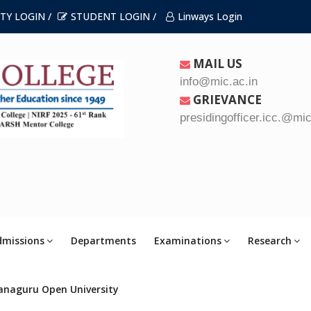
TY LOGIN /
STUDENT LOGIN /
Linways Login
MAIL US
info@mic.ac.in
GRIEVANCE
presidingofficer.icc.@mic
dmissions
Departments
Examinations
Research
anaguru Open University