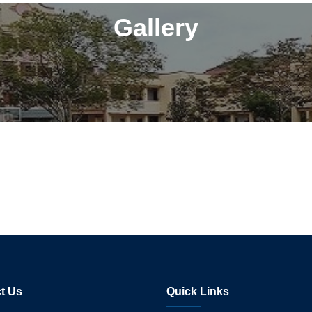
Gallery
t Us
Quick Links