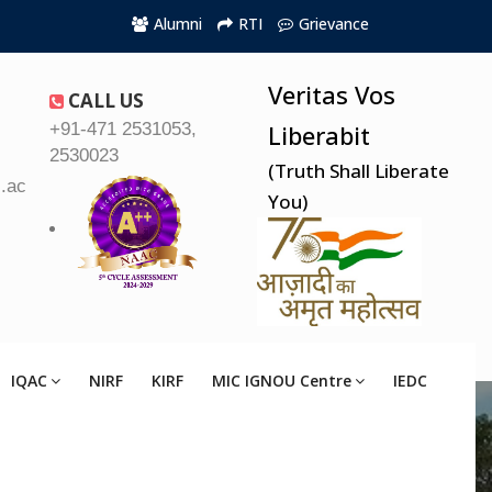
Alumni
RTI
Grievance
Veritas Vos
CALL US
+91-471 2531053,
Liberabit
2530023
(Truth Shall Liberate
.ac.in
You)
IQAC
NIRF
KIRF
MIC IGNOU Centre
IEDC