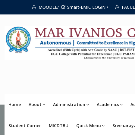
MOODLE/
Smart-EMIC LOGIN /
FACUL
Home
About
Administration
Academics
A
Student Corner
MICDTBU
Quick Menu
Sreenaray