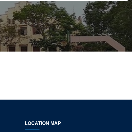
LOCATION MAP