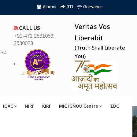
Alumni
RTI
Grievance
Veritas Vos
CALL US
+91-471 2531053,
Liberabit
2530023
(Truth Shall Liberate
.ac.in
You)
IQAC
NIRF
KIRF
MIC IGNOU Centre
IEDC