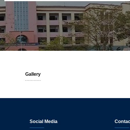
Gallery
Social Media
Contac