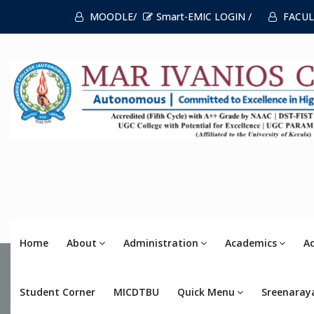
MOODLE/
Smart-EMIC LOGIN /
FACUL
Home
About
Administration
Academics
A
Student Corner
MICDTBU
Quick Menu
Sreenaray