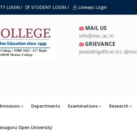
TY LOGIN /
STUDENT LOGIN /
Linways Login
MAIL US
info@mic.ac.in
GRIEVANCE
presidingofficer.icc.@mic
dmissions
Departments
Examinations
Research
anaguru Open University