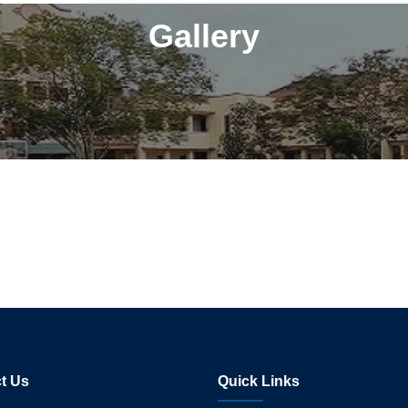
Gallery
t Us
Quick Links