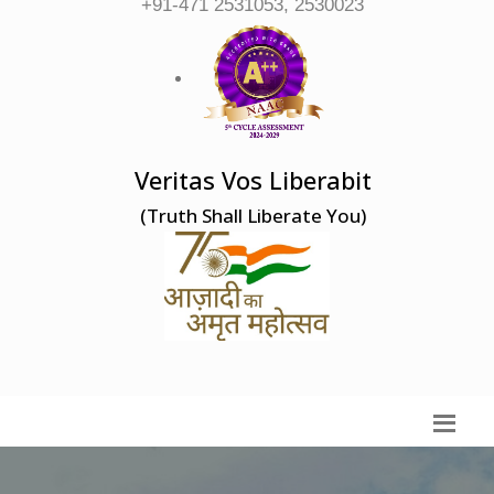
+91-471 2531053, 2530023
Veritas Vos Liberabit
(Truth Shall Liberate You)