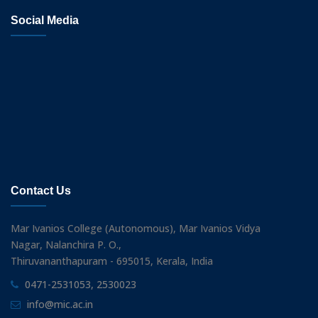
Social Media
Contact Us
Mar Ivanios College (Autonomous), Mar Ivanios Vidya
Nagar, Nalanchira P. O.,
Thiruvananthapuram - 695015, Kerala, India
0471-2531053, 2530023
info@mic.ac.in