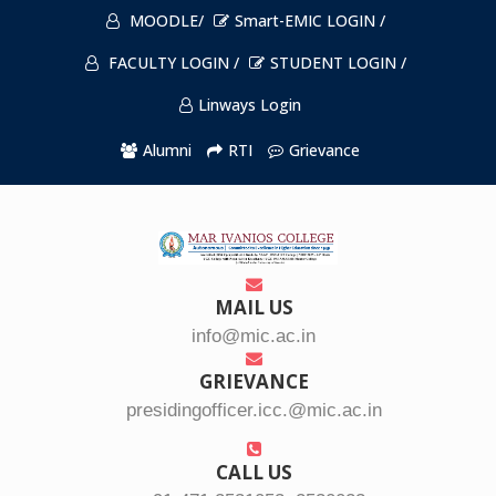
MOODLE/
Smart-EMIC LOGIN /
FACULTY LOGIN /
STUDENT LOGIN /
Linways Login
Alumni
RTI
Grievance
MAIL US
info@mic.ac.in
GRIEVANCE
presidingofficer.icc.@mic.ac.in
CALL US