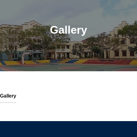
Gallery
Gallery