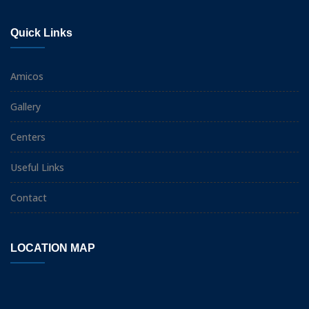
Quick Links
Amicos
Gallery
Centers
Useful Links
Contact
LOCATION MAP