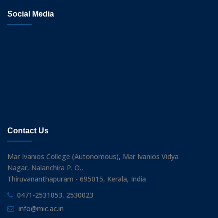
Social Media
Contact Us
Mar Ivanios College (Autonomous), Mar Ivanios Vidya
Nagar, Nalanchira P. O.,
Thiruvananthapuram - 695015, Kerala, India
0471-2531053, 2530023
info@mic.ac.in