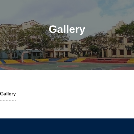
Gallery
Gallery