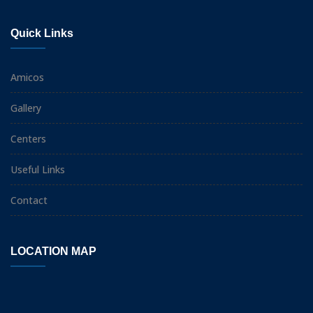
Quick Links
Amicos
Gallery
Centers
Useful Links
Contact
LOCATION MAP