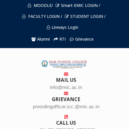
MOODLE/
Smart-EMIC LOGIN /
FACULTY LOGIN /
STUDENT LOGIN /
Linways Login
Alumni
RTI
Grievance
MAIL US
info@mic.ac.in
GRIEVANCE
presidingofficer.icc.@mic.ac.in
CALL US