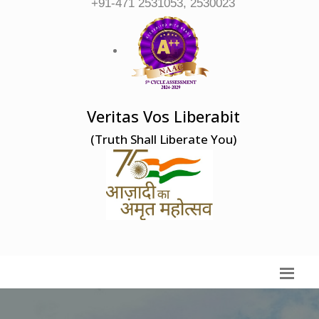
+91-471 2531053, 2530023
Veritas Vos Liberabit
(Truth Shall Liberate You)