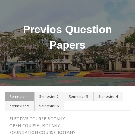
Previos Question
Papers
Semester 1
Semester 2
Semester 3
Semester 4
Semester 5
Semester 6
ELECTIVE COURSE BOTANY
OPEN COURSE : BOTANY
FOUNDATION COURSE: BOTANY