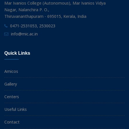
Mar Ivanios College (Autonomous), Mar Ivanios Vidya
Nagar, Nalanchira P. O.,
Thiruvananthapuram - 695015, Kerala, India
0471-2531053, 2530023
info@mic.ac.in
Quick Links
Amicos
Gallery
Centers
Useful Links
Contact