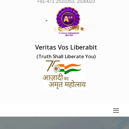
+91-471 2531053, 2530023
Veritas Vos Liberabit
(Truth Shall Liberate You)