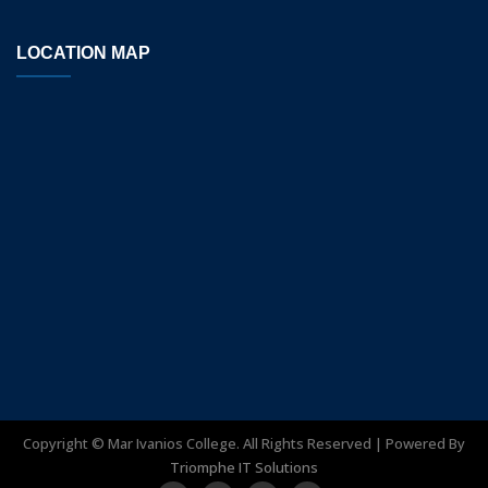
LOCATION MAP
Copyright ©
Mar Ivanios College. All Rights Reserved | Powered By
Triomphe IT Solutions