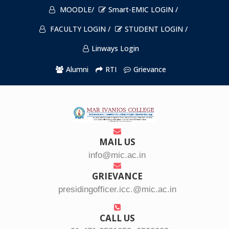
MOODLE/
Smart-EMIC LOGIN /
FACULTY LOGIN /
STUDENT LOGIN /
Linways Login
Alumni
RTI
Grievance
MAIL US
info@mic.ac.in
GRIEVANCE
presidingofficer.icc.@mic.ac.in
CALL US