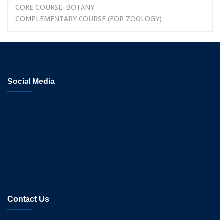
CORE COURSE: BOTANY
COMPLEMENTARY COURSE (FOR ZOOLOGY)
Social Media
Contact Us