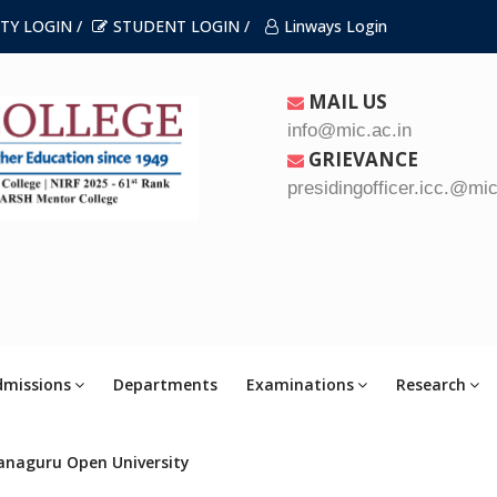
TY LOGIN /
STUDENT LOGIN /
Linways Login
MAIL US
info@mic.ac.in
GRIEVANCE
presidingofficer.icc.@mic
dmissions
Departments
Examinations
Research
anaguru Open University