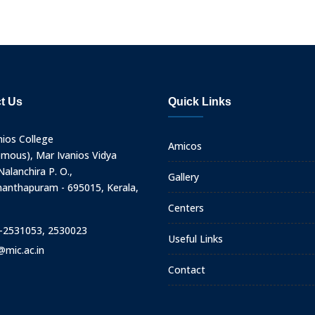
t Us
Quick Links
nios College
Amicos
mous), Mar Ivanios Vidya
alanchira P. O.,
Gallery
nanthapuram - 695015, Kerala,
Centers
-2531053, 2530023
Useful Links
@mic.ac.in
Contact