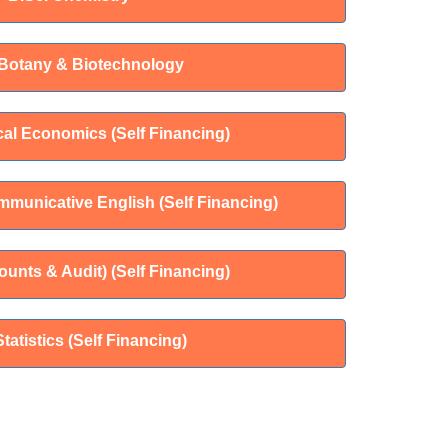
 Botany & Biotechnology
cal Economics (Self Financing)
mmunicative English (Self Financing)
unts & Audit) (Self Financing)
Statistics (Self Financing)