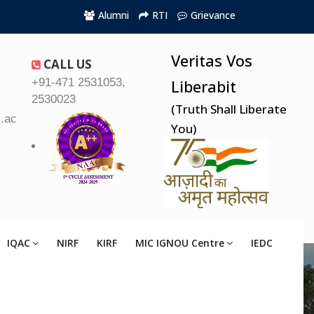
Alumni
RTI
Grievance
Veritas Vos
CALL US
+91-471 2531053,
Liberabit
2530023
(Truth Shall Liberate
.ac.in
You)
IQAC
NIRF
KIRF
MIC IGNOU Centre
IEDC