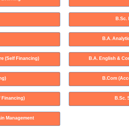
B.Sc.
B.A. Analyti
e (Self Financing)
B.A. English & Co
ng)
B.Com (Acco
 Financing)
B.Sc. 
ain Management