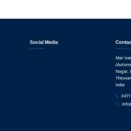
Social Media
Contac
Mar Iva
(Autono
Nagar, N
Thiruva
India
0471
info