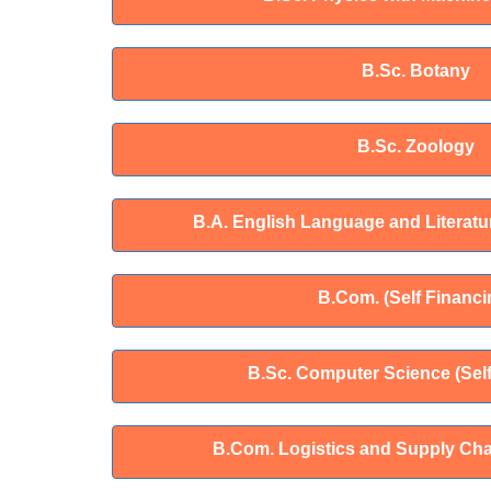
B.Sc. Botany
B.Sc. Zoology
B.A. English Language and Literatur
B.Com. (Self Financi
B.Sc. Computer Science (Self
B.Com. Logistics and Supply Ch