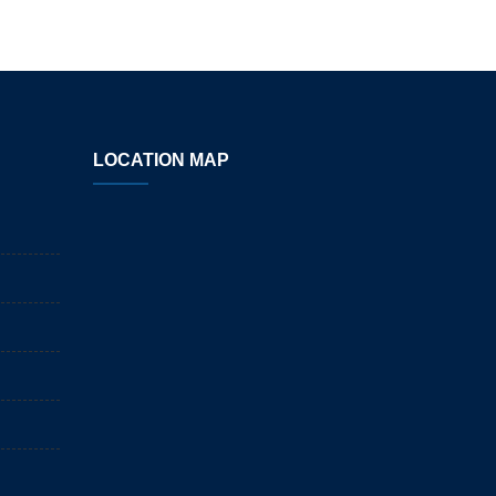
LOCATION MAP