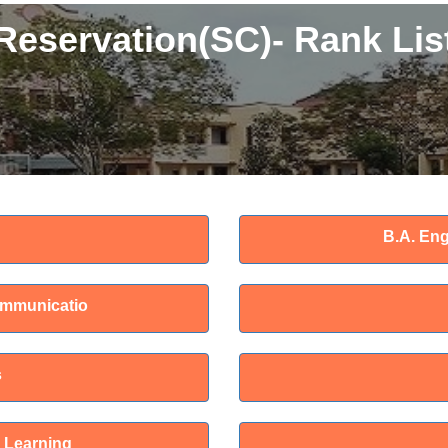
Reservation(SC)- Rank Lis
B.A. Eng
ommunicatio
s
 Learning