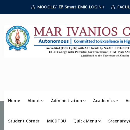
MOODLE/
Smart-EMIC LOGIN /
FACUL
Home
About
Administration
Academics
A
Student Corner
MICDTBU
Quick Menu
Sreenaray