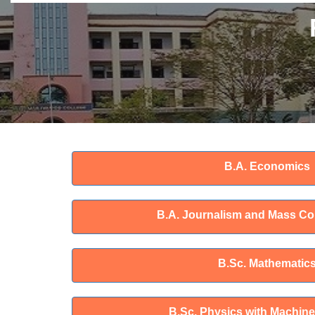
B.A. Economics
B.A. Journalism and Mass C
B.Sc. Mathematic
B.Sc. Physics with Machine