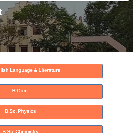
t
lish Language & Literature
B.Com.
B.Sc. Physics
B.Sc. Chemistry