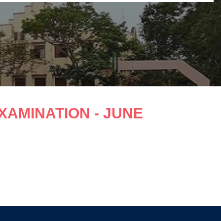
EXAMINATION - JUNE