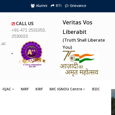
Alumni
RTI
Grievance
Veritas Vos
CALL US
+91-471 2531053,
Liberabit
2530023
(Truth Shall Liberate
.ac.in
You)
IQAC
NIRF
KIRF
MIC IGNOU Centre
IEDC