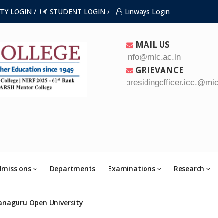
TY LOGIN /
STUDENT LOGIN /
Linways Login
MAIL US
info@mic.ac.in
GRIEVANCE
presidingofficer.icc.@mic
dmissions
Departments
Examinations
Research
anaguru Open University