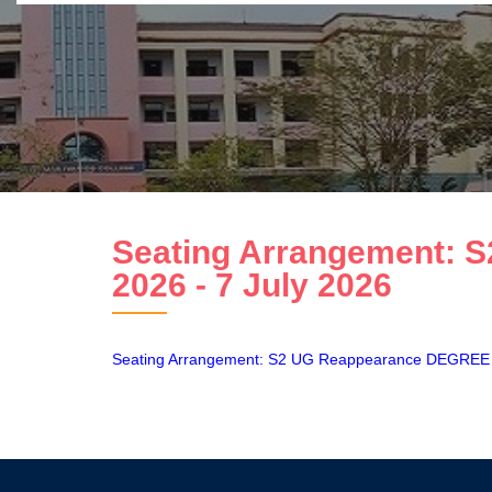
Seating Arrangement:
2026 - 7 July 2026
Seating Arrangement: S2 UG Reappearance DEGRE