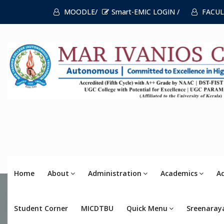
MOODLE/
Smart-EMIC LOGIN /
FACUL
Home
About
Administration
Academics
A
Student Corner
MICDTBU
Quick Menu
Sreenaray