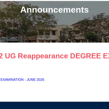
Announcements
 S2 UG Reappearance DEGREE 
E EXAMINATION - JUNE 2026