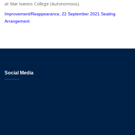
at Mar Ivanios College (Autonomous).
Improvement/Reappearance, 22 September 2021 Seating
Arrangement
Social Media