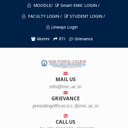
MOODLE/
Smart-EMIC LOGIN /
FACULTY LOGIN /
STUDENT LOGIN /
Linways Login
Alumni
RTI
Grievance
MAIL US
info@mic.ac.in
GRIEVANCE
presidingofficer.icc.@mic.ac.in
CALL US