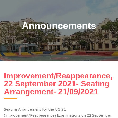
Announcements
Improvement/Reappearance,
22 September 2021- Seating
Arrangement- 21/09/2021
Seating Arrangement for the UG S2
(Improvement/Reappearance) Examinations on 22 September