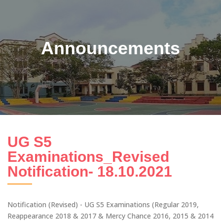
Announcements
UG S5
Examinations_Revised
Notification- 18.10.2021
Notification (Revised) - UG S5 Examinations (Regular 2019,
Reappearance 2018 & 2017 & Mercy Chance 2016, 2015 & 2014