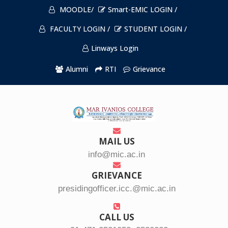
MOODLE/
Smart-EMIC LOGIN /
FACULTY LOGIN /
STUDENT LOGIN /
Linways Login
Alumni
RTI
Grievance
MAIL US
info@mic.ac.in
GRIEVANCE
presidingofficer.icc.@mic.ac.in
CALL US