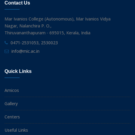
Contact Us
Mar Ivanios College (Autonomous), Mar Ivanios Vidya
Nagar, Nalanchira P. O.,
Thiruvananthapuram - 695015, Kerala, India
0471-2531053, 2530023
info@mic.ac.in
Quick Links
Amicos
Gallery
Centers
Useful Links