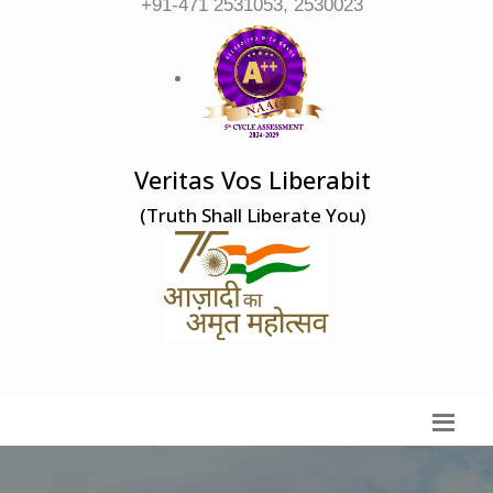
+91-471 2531053, 2530023
Veritas Vos Liberabit
(Truth Shall Liberate You)