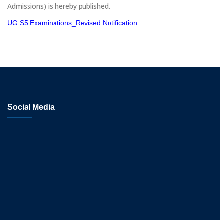
Admissions) is hereby published.
UG S5 Examinations_Revised Notification
Social Media