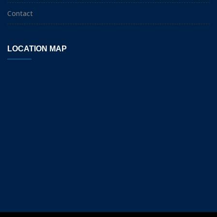
Contact
LOCATION MAP