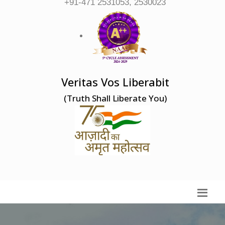
+91-471 2531053, 2530023
Veritas Vos Liberabit
(Truth Shall Liberate You)