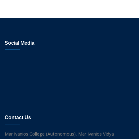
Social Media
Contact Us
Mar Ivanios College (Autonomous), Mar Ivanios Vidya