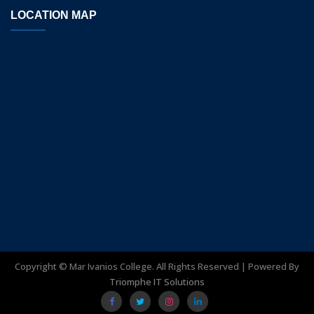
LOCATION MAP
Copyright ©
Mar Ivanios College. All Rights Reserved | Powered By
Triomphe IT Solutions