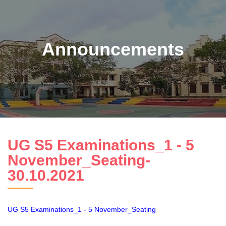
Announcements
UG S5 Examinations_1 - 5
November_Seating-
30.10.2021
UG S5 Examinations_1 - 5 November_Seating