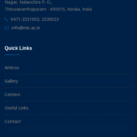
Nagar, Nalanchira P. O.,
Thiruvananthapuram - 695015, Kerala, India
0471-2531053, 2530023
info@mic.ac.in
Quick Links
Amicos
Gallery
Centers
Useful Links
Contact