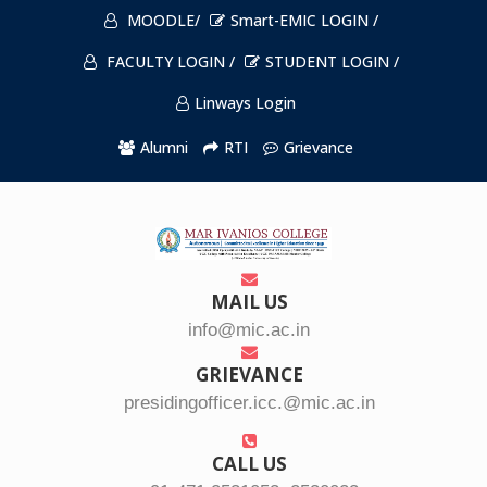
MOODLE/
Smart-EMIC LOGIN /
FACULTY LOGIN /
STUDENT LOGIN /
Linways Login
Alumni
RTI
Grievance
MAIL US
info@mic.ac.in
GRIEVANCE
presidingofficer.icc.@mic.ac.in
CALL US