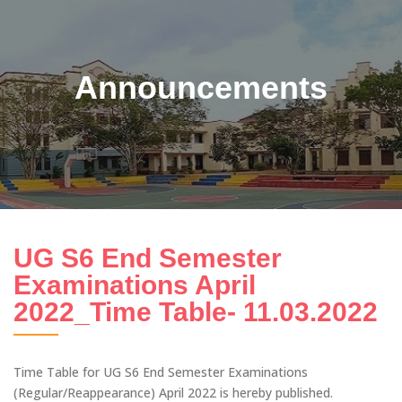
Announcements
UG S6 End Semester
Examinations April
2022_Time Table- 11.03.2022
Time Table for UG S6 End Semester Examinations
(Regular/Reappearance) April 2022 is hereby published.