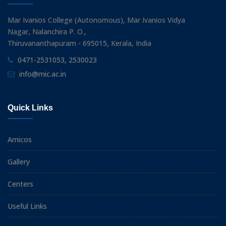
Mar Ivanios College (Autonomous), Mar Ivanios Vidya
Nagar, Nalanchira P. O.,
Thiruvananthapuram - 695015, Kerala, India
0471-2531053, 2530023
info@mic.ac.in
Quick Links
Amicos
Gallery
Centers
Useful Links