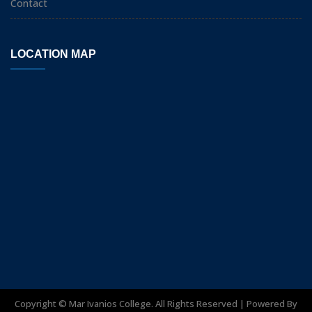
Contact
LOCATION MAP
Copyright ©
Mar Ivanios College. All Rights Reserved | Powered By