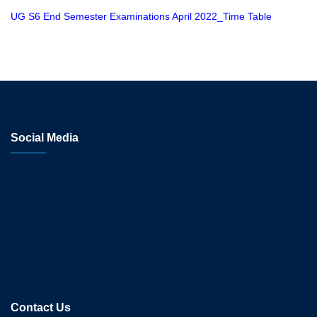
UG S6 End Semester Examinations April 2022_Time Table
Social Media
Contact Us