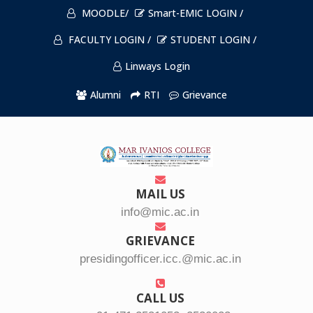
MOODLE/
Smart-EMIC LOGIN /
FACULTY LOGIN /
STUDENT LOGIN /
Linways Login
Alumni
RTI
Grievance
MAIL US
info@mic.ac.in
GRIEVANCE
presidingofficer.icc.@mic.ac.in
CALL US