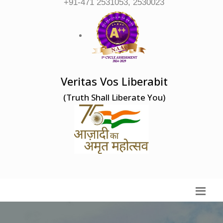
+91-471 2531053, 2530023
Veritas Vos Liberabit
(Truth Shall Liberate You)