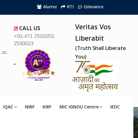
Alumni
RTI
Grievance
Veritas Vos
CALL US
+91-471 2531053,
Liberabit
2530023
(Truth Shall Liberate
.ac.in
You)
IQAC
NIRF
KIRF
MIC IGNOU Centre
IEDC