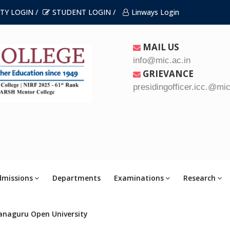
TY LOGIN /
STUDENT LOGIN /
Linways Login
MAIL US
info@mic.ac.in
GRIEVANCE
presidingofficer.icc.@mic
dmissions
Departments
Examinations
Research
anaguru Open University