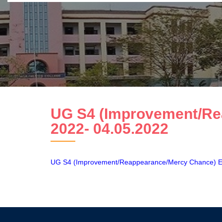
UG S4 (Improvement/Re
2022- 04.05.2022
UG S4 (Improvement/Reappearance/Mercy Chance) E