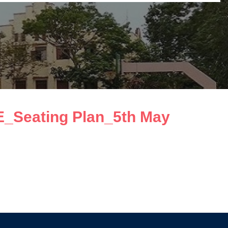
_Seating Plan_5th May