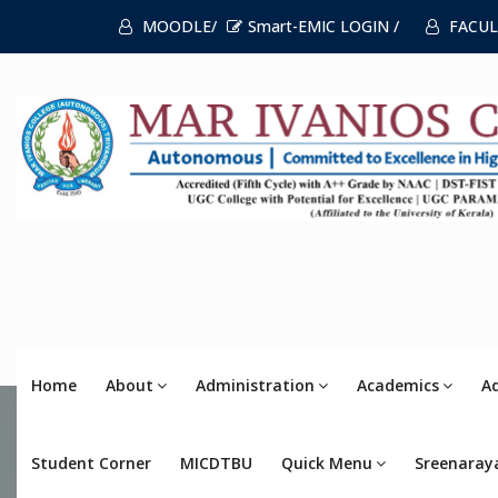
MOODLE/
Smart-EMIC LOGIN /
FACUL
Home
About
Administration
Academics
A
Student Corner
MICDTBU
Quick Menu
Sreenaray