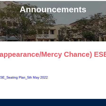
Announcements
appearance/Mercy Chance) ESE
SE_Seating Plan_5th May 2022